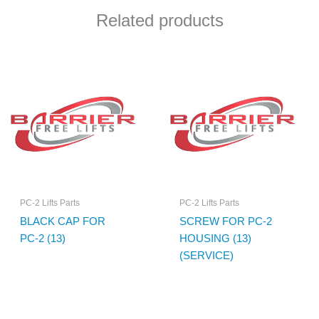
Related products
PC-2 Lifts Parts
PC-2 Lifts Parts
BLACK CAP FOR
SCREW FOR PC-2
PC-2 (13)
HOUSING (13)
(SERVICE)