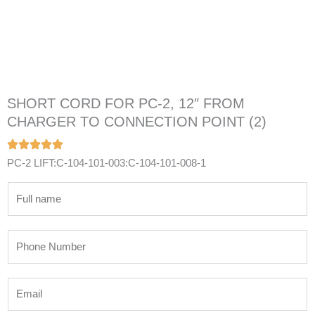
SHORT CORD FOR PC-2, 12″ FROM
CHARGER TO CONNECTION POINT (2)
PC-2 LIFT:C-104-101-003:C-104-101-008-1
N
a
m
P
e
h
*
o
E
n
m
e