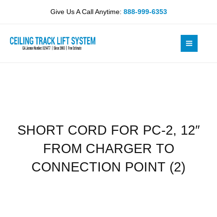
Skip
PC-
Give Us A Call Anytime:
888-999-6353
to
2,
content
12"
FROM
CHARGER
TO
CONNECTION
POINT
(2)
quantity
SHORT CORD FOR PC-2, 12″
FROM CHARGER TO
CONNECTION POINT (2)