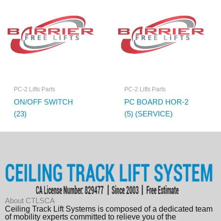
PC-2 Lifts Parts
PC-2 Lifts Parts
ON/OFF SWITCH
PC BOARD HOR-2
(23)
(5) (SERVICE)
About CTLSCA
Ceiling Track Lift Systems is composed of a dedicated team
of mobility experts committed to relieve you of the