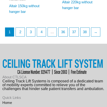
Altair 220kg without
Altair 150kg without
hanger bar
hanger bar
1
2
3
4
…
36
37
38
→
About CTLSCA
Ceiling Track Lift Systems is composed of a dedicated team
of mobility experts committed to relieve you of the
challenges that hinder safe patient transfers and ambulation.
Quick Links
Home