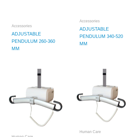
Accessories
Accessories
ADJUSTABLE
ADJUSTABLE
PENDULUM 340-520
PENDULUM 260-360
MM
MM
Human Care
Human Care