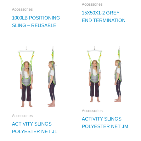
Accessories
Accessories
15X50X1-2 GREY
1000LB POSITIONING
END TERMINATION
SLING – REUSABLE
Accessories
Accessories
ACTIVITY SLINGS –
ACTIVITY SLINGS –
POLYESTER NET JM
POLYESTER NET JL