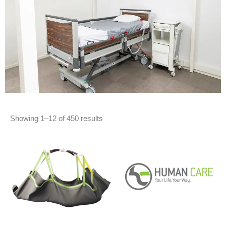
Showing 1–12 of 450 results