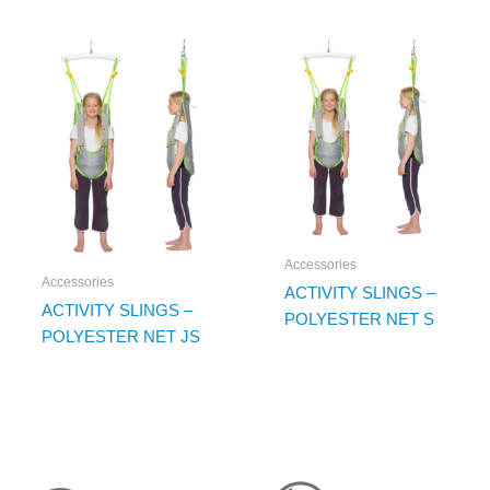
Accessories
Accessories
ACTIVITY SLINGS –
ACTIVITY SLINGS –
POLYESTER NET S
POLYESTER NET JS