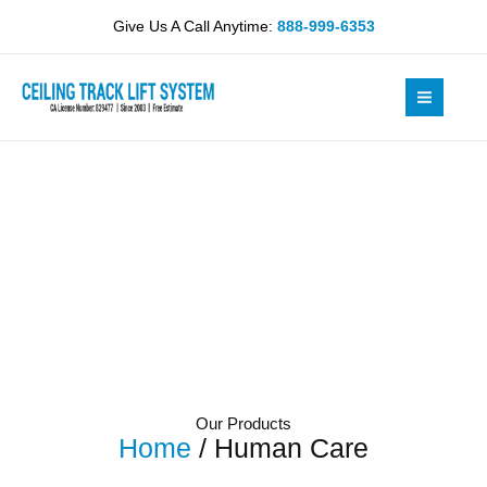
Skip
Give Us A Call Anytime:
888-999-6353
to
content
Our Products
Home
/ Human Care