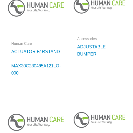
Accessories
Human Care
ADJUSTABLE
ACTUATOR F/ RSTAND
BUMPER
–
MAX30C280495A121LO-
000