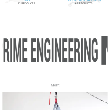
13 PRODUCTS
66 PRODUCTS
Molift