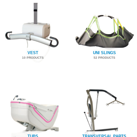
VEST
UNI SLINGS
10 PRODUCTS
52 PRODUCTS
TUBS
TRANSVERSAL PARTS