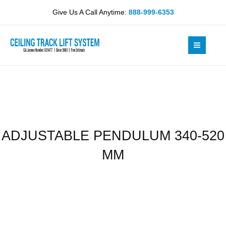
Skip
520
Give Us A Call Anytime:
888-999-6353
to
MM
content
quantity
ADJUSTABLE PENDULUM 340-520
MM