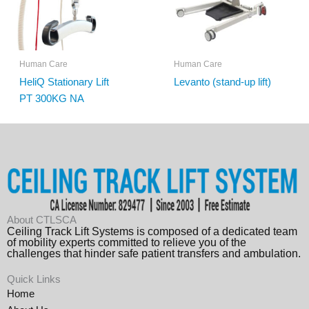
Human Care
Human Care
HeliQ Stationary Lift
Levanto (stand-up lift)
PT 300KG NA
About CTLSCA
Ceiling Track Lift Systems is composed of a dedicated team
of mobility experts committed to relieve you of the
challenges that hinder safe patient transfers and ambulation.
Quick Links
Home