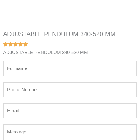
ADJUSTABLE PENDULUM 340-520 MM
ADJUSTABLE PENDULUM 340-520 MM
N
a
m
P
e
h
*
o
E
n
m
e
a
N
M
i
u
e
l
m