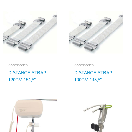
Accessories
Accessories
DISTANCE STRAP –
DISTANCE STRAP –
120CM / 54,5″
100CM / 45,5″