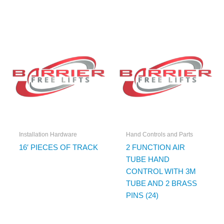
Installation Hardware
Hand Controls and Parts
16′ PIECES OF TRACK
2 FUNCTION AIR
TUBE HAND
CONTROL WITH 3M
TUBE AND 2 BRASS
PINS (24)