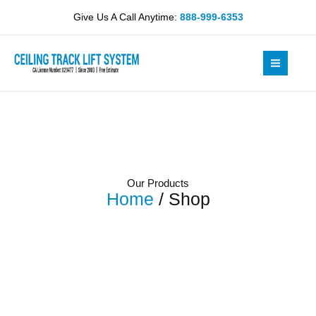
Skip
Give Us A Call Anytime:
888-999-6353
to
content
Our Products
Home
/ Shop