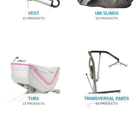
VEST
UNI SLINGS
10 PRODUCTS
52 PRODUCTS
TUBS
TRANSVERSAL PARTS
13 PRODUCTS
66 PRODUCTS