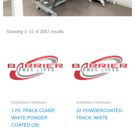
Showing 1–12 of 2067 results
Installation Hardware
Installation Hardware
1 PC TRACK CLAMP,
10′ POWDERCOATED
WHITE POWDER
TRACK, WHITE
COATED (28)