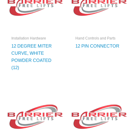
Installation Hardware
Hand Controls and Parts
12 DEGREE MITER
12 PIN CONNECTOR
CURVE, WHITE
POWDER COATED
(12)