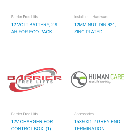
Barrier Free Lifts
Installation Hardware
12 VOLT BATTERY, 2.9
12MM NUT, DIN 934,
AH FOR ECO-PACK.
ZINC PLATED
Barrier Free Lifts
Accessories
12V CHARGER FOR
15X50X1-2 GREY END
CONTROL BOX. (1)
TERMINATION