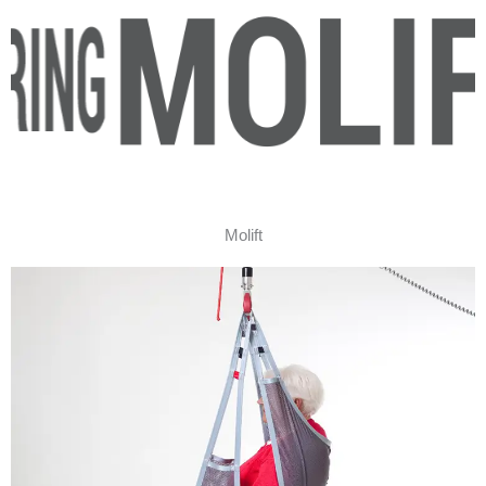
Molift