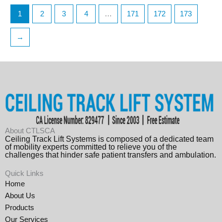
1
2
3
4
…
171
172
173
→
About CTLSCA
Ceiling Track Lift Systems is composed of a dedicated team
of mobility experts committed to relieve you of the
challenges that hinder safe patient transfers and ambulation.
Quick Links
Home
About Us
Products
Our Services