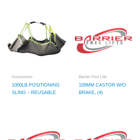
Accessories
Barrier Free Lifts
1000LB POSITIONING
100MM CASTOR W/O
SLING – REUSABLE
BRAKE, (4)