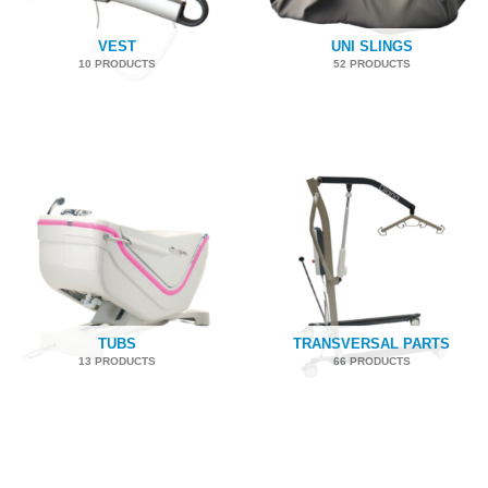
VEST
UNI SLINGS
10 PRODUCTS
52 PRODUCTS
TUBS
TRANSVERSAL PARTS
13 PRODUCTS
66 PRODUCTS