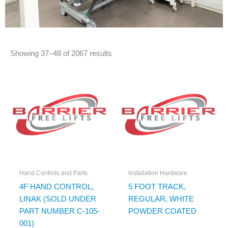
Showing 37–48 of 2067 results
Hand Controls and Parts
Installation Hardware
4F HAND CONTROL,
5 FOOT TRACK,
LINAK (SOLD UNDER
REGULAR, WHITE
PART NUMBER C-105-
POWDER COATED
001)