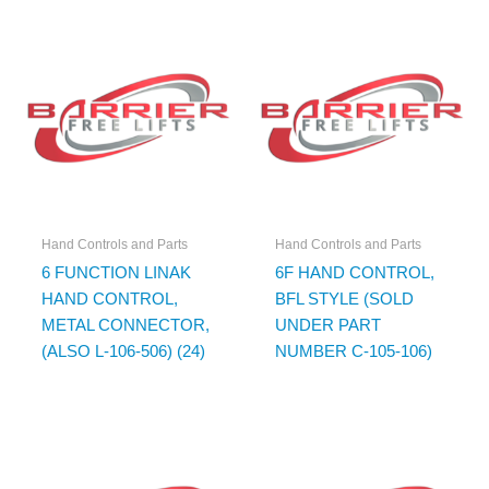
Hand Controls and Parts
Hand Controls and Parts
6 FUNCTION LINAK
6F HAND CONTROL,
HAND CONTROL,
BFL STYLE (SOLD
METAL CONNECTOR,
UNDER PART
(ALSO L-106-506) (24)
NUMBER C-105-106)