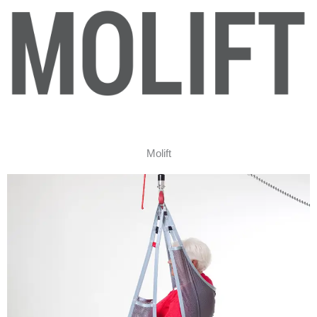
Molift