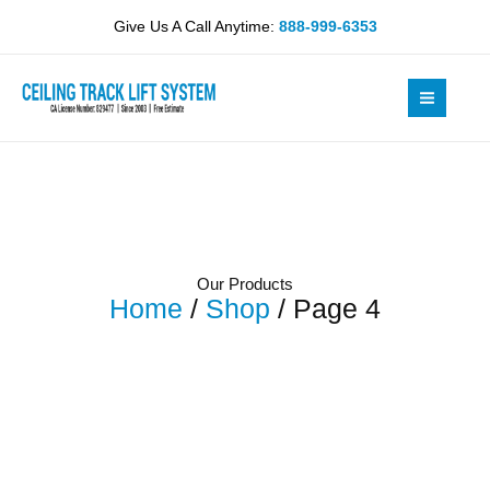
Skip
Give Us A Call Anytime:
888-999-6353
to
content
Our Products
Home
/
Shop
/ Page 4