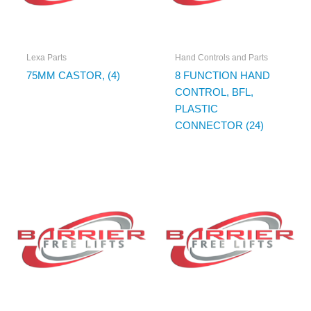
Lexa Parts
Hand Controls and Parts
75MM CASTOR, (4)
8 FUNCTION HAND
CONTROL, BFL,
PLASTIC
CONNECTOR (24)