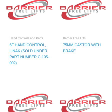
Hand Controls and Parts
Barrier Free Lifts
6F HAND CONTROL,
75MM CASTOR WITH
LINAK (SOLD UNDER
BRAKE
PART NUMBER C-105-
002)