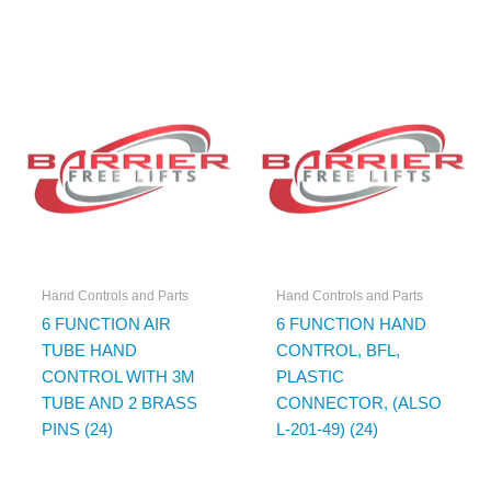
Hand Controls and Parts
Hand Controls and Parts
6 FUNCTION AIR
6 FUNCTION HAND
TUBE HAND
CONTROL, BFL,
CONTROL WITH 3M
PLASTIC
TUBE AND 2 BRASS
CONNECTOR, (ALSO
PINS (24)
L-201-49) (24)