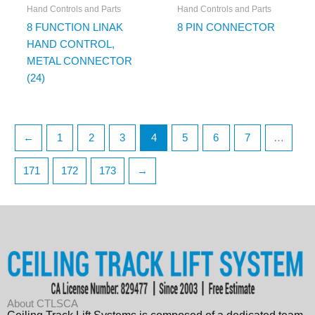
Hand Controls and Parts
Hand Controls and Parts
8 FUNCTION LINAK
8 PIN CONNECTOR
HAND CONTROL,
METAL CONNECTOR
(24)
←
1
2
3
4
5
6
7
…
171
172
173
→
About CTLSCA