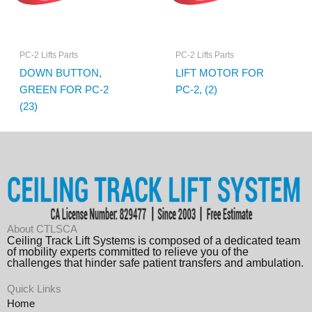
PC-2 Lifts Parts
PC-2 Lifts Parts
DOWN BUTTON,
LIFT MOTOR FOR
GREEN FOR PC-2
PC-2, (2)
(23)
About CTLSCA
Ceiling Track Lift Systems is composed of a dedicated team
of mobility experts committed to relieve you of the
challenges that hinder safe patient transfers and ambulation.
Quick Links
Home