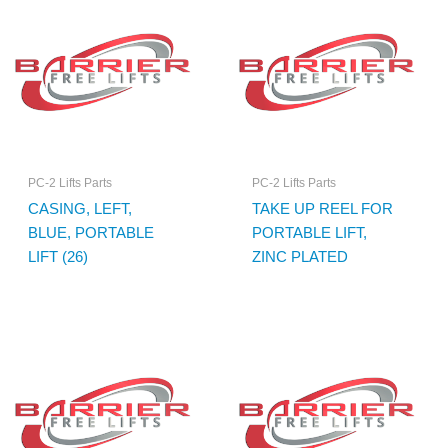
PC-2 Lifts Parts
PC-2 Lifts Parts
CASING, LEFT,
TAKE UP REEL FOR
BLUE, PORTABLE
PORTABLE LIFT,
LIFT (26)
ZINC PLATED