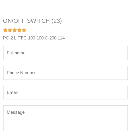
ON/OFF SWITCH (23)
PC-2 LIFT:C-100-100:C-200-114
N
a
m
P
e
h
*
o
E
n
m
e
a
N
M
i
u
e
l
m
s
*
b
s