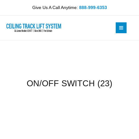
Skip
quantity
Give Us A Call Anytime:
888-999-6353
to
content
ON/OFF SWITCH (23)