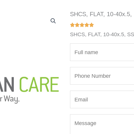
SHCS, FLAT, 10-40x.5,
SHCS, FLAT, 10-40x.5, S
N
a
m
P
e
h
*
o
E
n
m
e
a
N
M
i
u
e
l