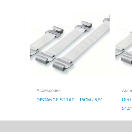
Accessories
Acce
DIST
DISTANCE STRAP – 15CM / 5,9″
54,5″