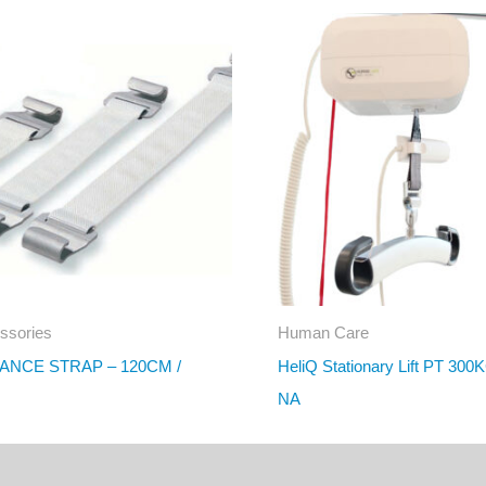
ssories
Human Care
ANCE STRAP – 120CM /
HeliQ Stationary Lift PT 300
NA