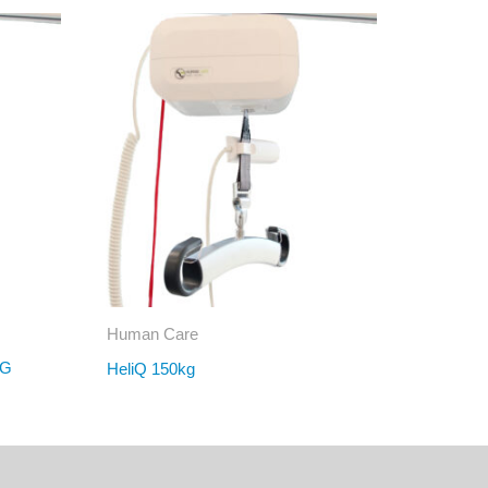
Human Care
KG
HeliQ 150kg