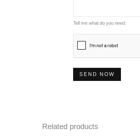
m
s
*
b
s
e
a
Tell me what do you need:
r
g
*
e
*
SEND NOW
Related products