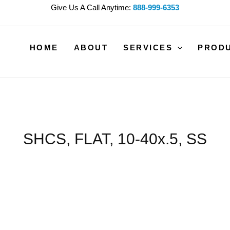
Give Us A Call Anytime:
888-999-6353
HOME
ABOUT
SERVICES
PROD
SHCS, FLAT, 10-40x.5, SS