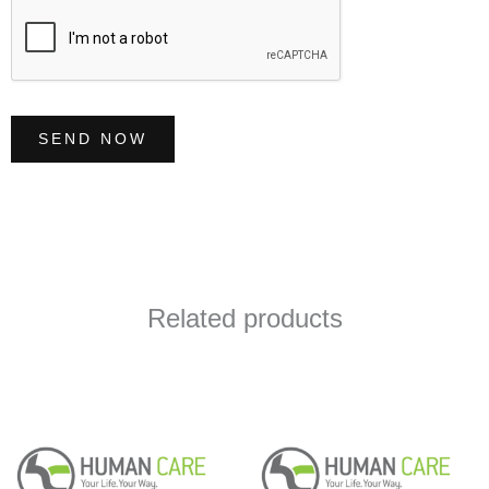
*
SEND NOW
Related products