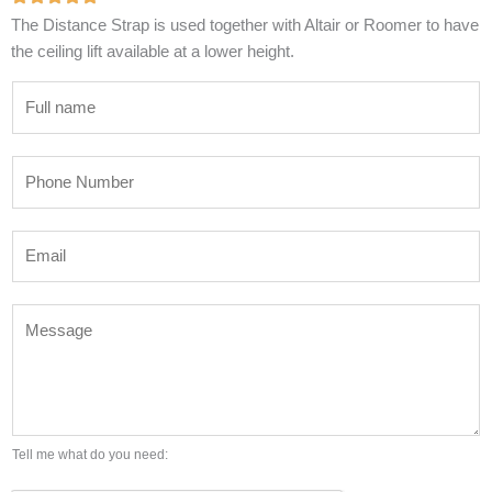
The Distance Strap is used together with Altair or Roomer to have
the ceiling lift available at a lower height.
N
a
m
P
e
h
*
o
E
n
m
e
a
N
M
i
u
e
l
m
s
*
b
s
e
a
r
g
Tell me what do you need:
*
e