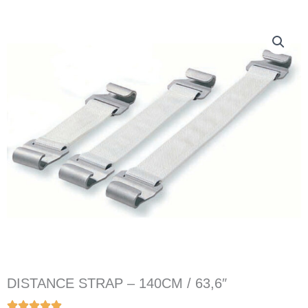
DISTANCE STRAP – 140CM / 63,6″