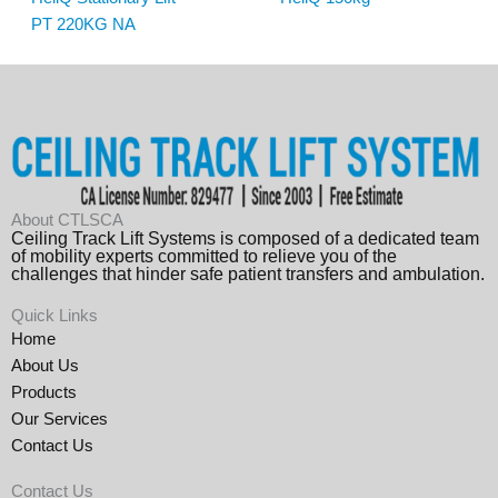
PT 220KG NA
About CTLSCA
Ceiling Track Lift Systems is composed of a dedicated team
of mobility experts committed to relieve you of the
challenges that hinder safe patient transfers and ambulation.
Quick Links
Home
About Us
Products
Our Services
Contact Us
Contact Us