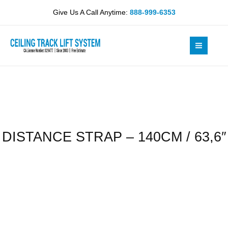
Skip
140CM
Give Us A Call Anytime:
888-999-6353
to
/
content
63,6"
quantity
DISTANCE STRAP – 140CM / 63,6″