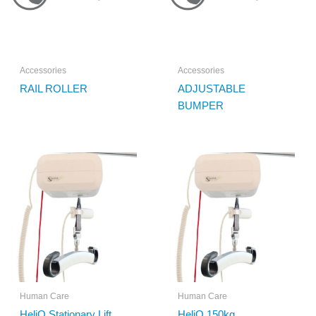
Accessories
Accessories
RAIL ROLLER
ADJUSTABLE
BUMPER
Human Care
Human Care
HeliQ Stationary Lift
HeliQ 150kg