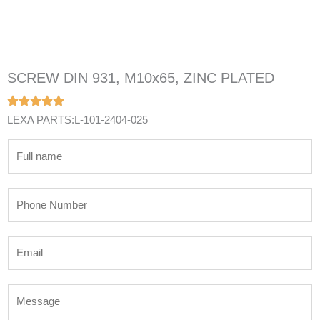
SCREW DIN 931, M10x65, ZINC PLATED
LEXA PARTS:L-101-2404-025
N
a
m
P
e
h
*
o
E
n
m
e
a
N
M
i
u
e
l
m