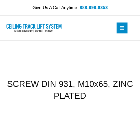
Skip
M10x65,
Give Us A Call Anytime:
888-999-6353
to
ZINC
content
PLATED
quantity
SCREW DIN 931, M10x65, ZINC
PLATED