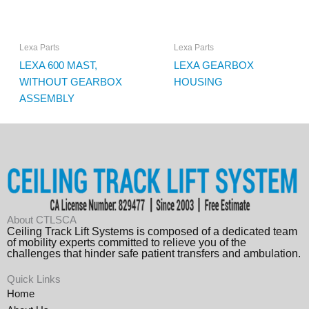
Lexa Parts
Lexa Parts
LEXA 600 MAST,
LEXA GEARBOX
WITHOUT GEARBOX
HOUSING
ASSEMBLY
About CTLSCA
Ceiling Track Lift Systems is composed of a dedicated team
of mobility experts committed to relieve you of the
challenges that hinder safe patient transfers and ambulation.
Quick Links
Home