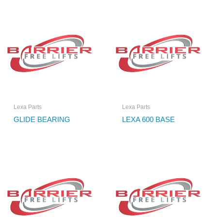
Lexa Parts
Lexa Parts
GLIDE BEARING
LEXA 600 BASE