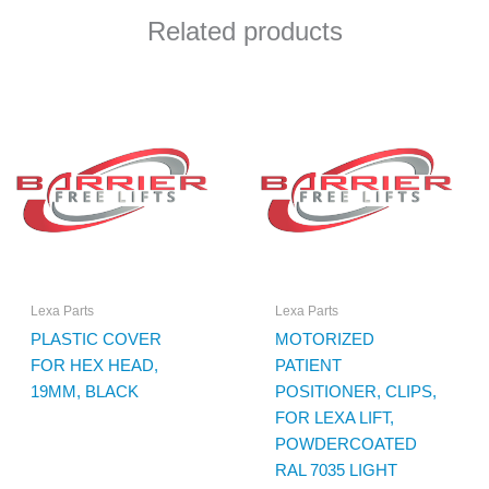
Related products
Lexa Parts
Lexa Parts
PLASTIC COVER
MOTORIZED
FOR HEX HEAD,
PATIENT
19MM, BLACK
POSITIONER, CLIPS,
FOR LEXA LIFT,
POWDERCOATED
RAL 7035 LIGHT