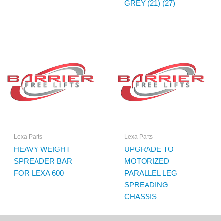
GREY (21) (27)
Lexa Parts
Lexa Parts
HEAVY WEIGHT
UPGRADE TO
SPREADER BAR
MOTORIZED
FOR LEXA 600
PARALLEL LEG
SPREADING
CHASSIS