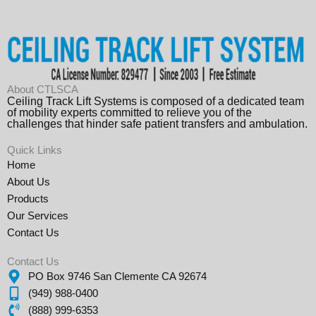
About CTLSCA
Ceiling Track Lift Systems is composed of a dedicated team
of mobility experts committed to relieve you of the
challenges that hinder safe patient transfers and ambulation.
Quick Links
Home
About Us
Products
Our Services
Contact Us
Contact Us
PO Box 9746 San Clemente CA 92674
(949) 988-0400
(888) 999-6353