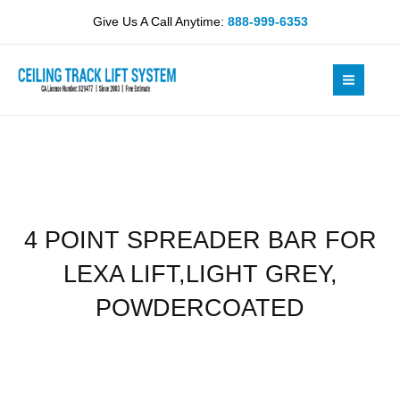
Skip
BAR
Give Us A Call Anytime:
888-999-6353
to
FOR
content
LEXA
LIFT,LIGHT
GREY,
POWDERCOATED
quantity
4 POINT SPREADER BAR FOR
LEXA LIFT,LIGHT GREY,
POWDERCOATED