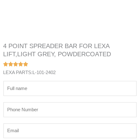
4 POINT SPREADER BAR FOR LEXA
LIFT,LIGHT GREY, POWDERCOATED
LEXA PARTS:L-101-2402
N
a
m
P
e
h
*
o
E
n
m
e