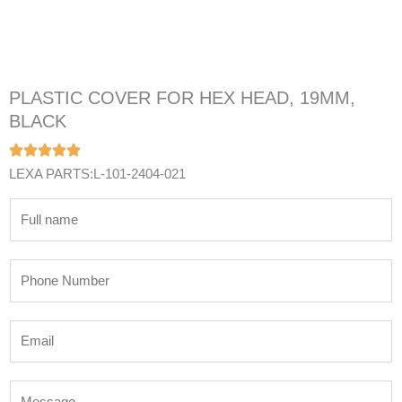
PLASTIC COVER FOR HEX HEAD, 19MM,
BLACK
LEXA PARTS:L-101-2404-021
N
a
m
P
e
h
*
o
E
n
m
e
a
N
M
i
u