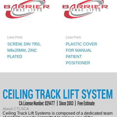
Lexa Parts
Lexa Parts
SCREW, DIN 7991,
PLASTIC COVER
M6x20MM, ZINC
FOR MANUAL
PLATED
PATIENT
POSITIONER
About CTLSCA
Ceiling Track Lift Systems is composed of a dedicated team