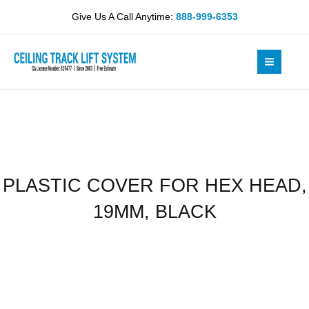
Skip
HEX
Give Us A Call Anytime:
888-999-6353
to
HEAD,
content
19MM,
BLACK
quantity
PLASTIC COVER FOR HEX HEAD,
19MM, BLACK