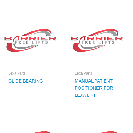
Lexa Parts
Lexa Parts
GLIDE BEARING
MANUAL PATIENT
POSITIONER FOR
LEXA LIFT