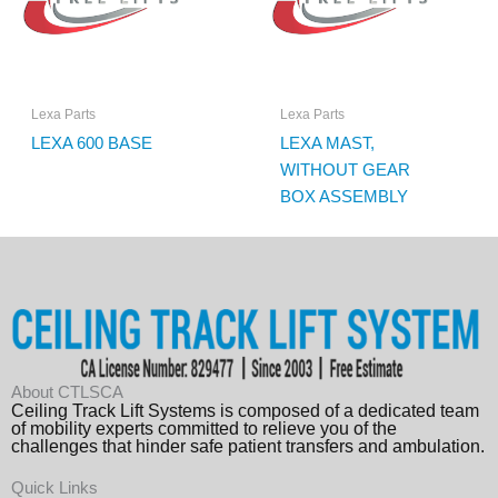
Lexa Parts
Lexa Parts
LEXA 600 BASE
LEXA MAST,
WITHOUT GEAR
BOX ASSEMBLY
About CTLSCA
Ceiling Track Lift Systems is composed of a dedicated team
of mobility experts committed to relieve you of the
challenges that hinder safe patient transfers and ambulation.
Quick Links