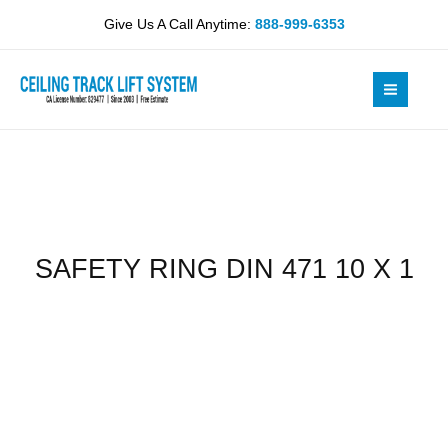
Skip
471
Give Us A Call Anytime:
888-999-6353
to
10
content
X
1
quantity
SAFETY RING DIN 471 10 X 1