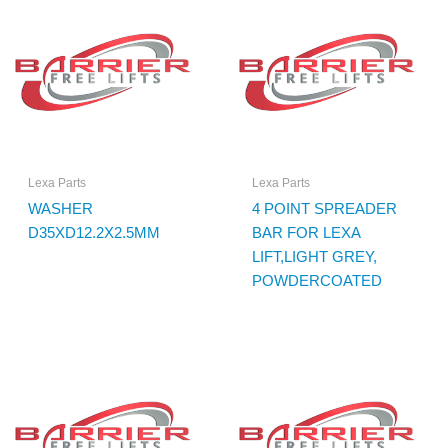
Lexa Parts
Lexa Parts
WASHER
4 POINT SPREADER
D35XD12.2X2.5MM
BAR FOR LEXA
LIFT,LIGHT GREY,
POWDERCOATED