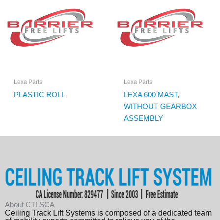
Lexa Parts
Lexa Parts
PLASTIC ROLL
LEXA 600 MAST,
WITHOUT GEARBOX
ASSEMBLY
About CTLSCA
Ceiling Track Lift Systems is composed of a dedicated team