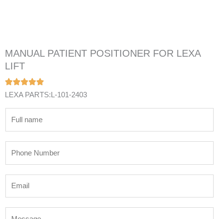
MANUAL PATIENT POSITIONER FOR LEXA
LIFT
LEXA PARTS:L-101-2403
N
a
m
P
e
h
*
o
E
n
m
e
a
N
M
i
u