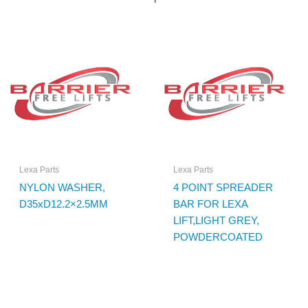
Lexa Parts
Lexa Parts
NYLON WASHER,
4 POINT SPREADER
D35xD12.2×2.5MM
BAR FOR LEXA
LIFT,LIGHT GREY,
POWDERCOATED