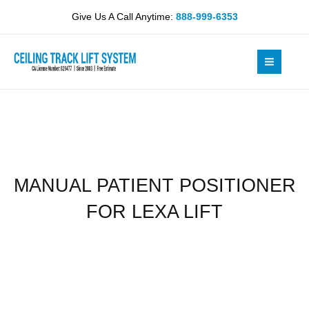
Skip
FOR
Give Us A Call Anytime:
888-999-6353
to
LEXA
content
LIFT
quantity
MANUAL PATIENT POSITIONER
FOR LEXA LIFT