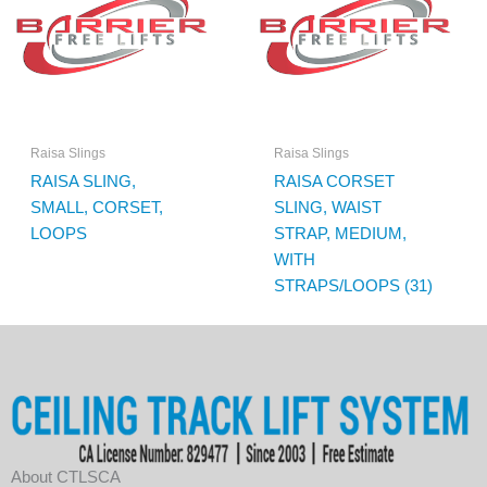
Raisa Slings
Raisa Slings
RAISA SLING,
RAISA CORSET
SMALL, CORSET,
SLING, WAIST
LOOPS
STRAP, MEDIUM,
WITH
STRAPS/LOOPS (31)
About CTLSCA