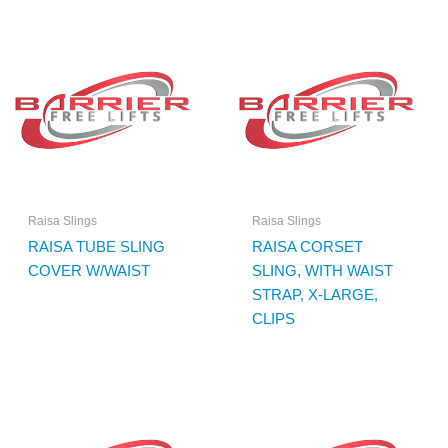
Raisa Slings
Raisa Slings
RAISA TUBE SLING
RAISA CORSET
COVER W/WAIST
SLING, WITH WAIST
STRAP, X-LARGE,
CLIPS