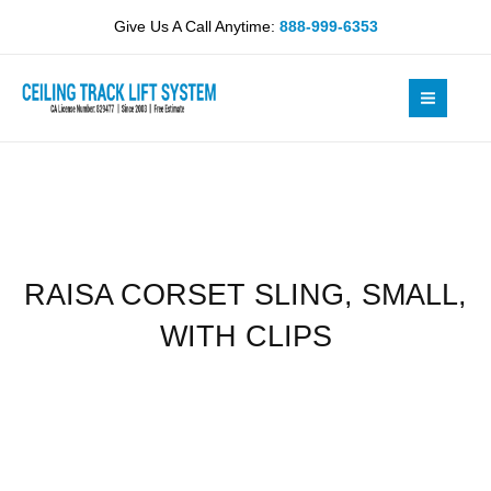
Skip
SMALL,
Give Us A Call Anytime:
888-999-6353
to
WITH
content
CLIPS
quantity
RAISA CORSET SLING, SMALL,
WITH CLIPS