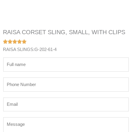
RAISA CORSET SLING, SMALL, WITH CLIPS
RAISA SLINGS:G-202-61-4
N
a
m
P
e
h
*
o
E
n
m
e
a
N
M
i
u
e
l
m