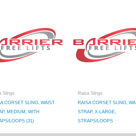
 Slings
Raisa Slings
A CORSET SLING, WAIST
RAISA CORSET SLING, WA
AP, MEDIUM, WITH
STRAP, X-LARGE,
PS/LOOPS (31)
STRAPS/LOOPS