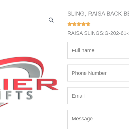
SLING, RAISA BACK BE
RAISA SLINGS:G-202-61-
N
a
m
P
e
h
*
o
E
n
m
e
a
N
M
i
u
e
l