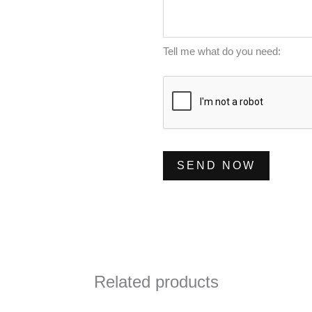
m
s
*
b
s
e
a
Tell me what do you need:
r
g
*
e
*
SEND NOW
Related products