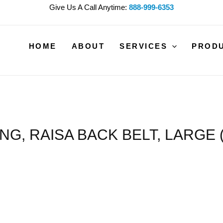
Give Us A Call Anytime:
888-999-6353
HOME
ABOUT
SERVICES
PROD
ING, RAISA BACK BELT, LARGE (