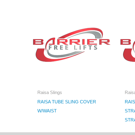
Raisa Slings
Raisa
RAISA TUBE SLING COVER
RAIS
W/WAIST
STR
STRA