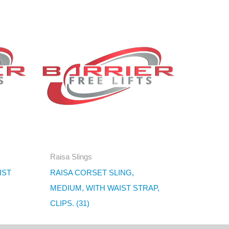
Raisa Slings
IST
RAISA CORSET SLING,
MEDIUM, WITH WAIST STRAP,
CLIPS. (31)