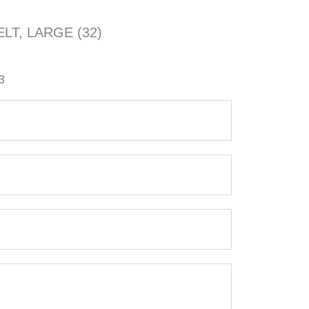
LT, LARGE (32)
3