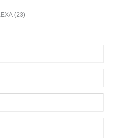
EXA (23)