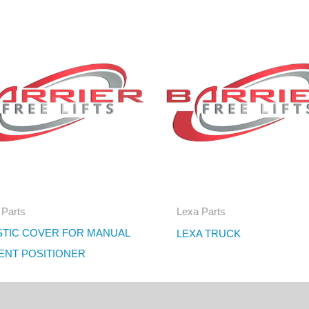
 Parts
Lexa Parts
STIC COVER FOR MANUAL
LEXA TRUCK
IENT POSITIONER