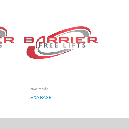
Lexa Parts
LEXA BASE