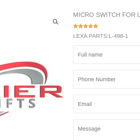
MICRO SWITCH FOR L
LEXA PARTS:L-498-1
N
a
m
P
e
h
*
o
E
n
m
e
a
N
M
i
u
e
l