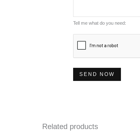
m
s
*
b
s
e
a
Tell me what do you need:
r
g
*
e
*
SEND NOW
Related products