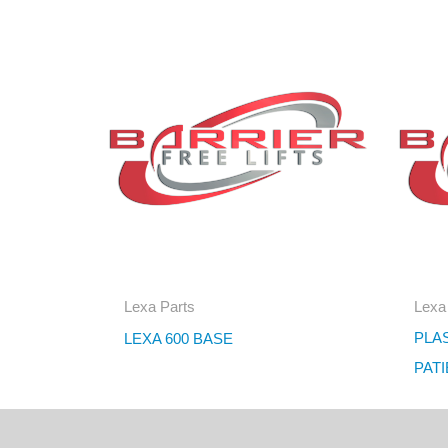
Lexa Parts
Lexa
PLA
LEXA 600 BASE
PAT