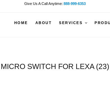
Give Us A Call Anytime:
888-999-6353
HOME
ABOUT
SERVICES
PROD
MICRO SWITCH FOR LEXA (23)