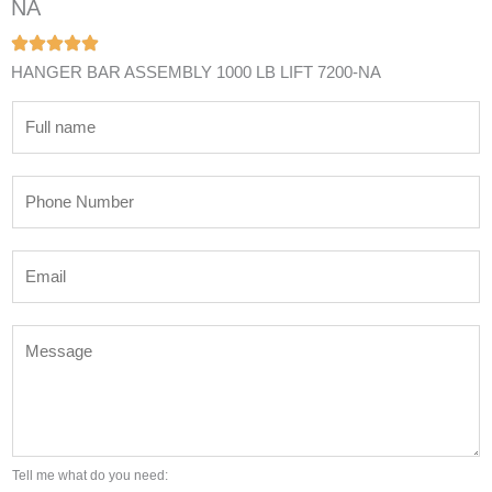
NA
HANGER BAR ASSEMBLY 1000 LB LIFT 7200-NA
N
a
m
P
e
h
*
o
E
n
m
e
a
N
M
i
u
e
l
m
s
*
b
s
e
a
r
g
Tell me what do you need:
*