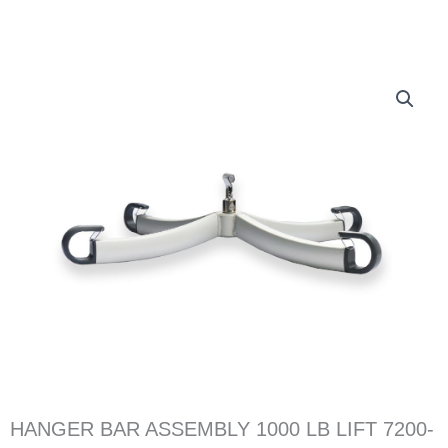
HANGER BAR ASSEMBLY 1000 LB LIFT 7200-