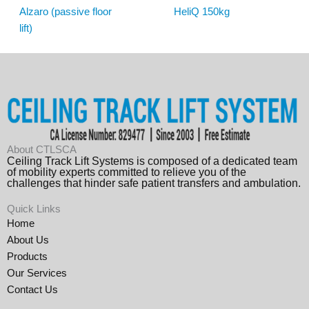
Alzaro (passive floor
HeliQ 150kg
lift)
About CTLSCA
Ceiling Track Lift Systems is composed of a dedicated team
of mobility experts committed to relieve you of the
challenges that hinder safe patient transfers and ambulation.
Quick Links
Home
About Us
Products
Our Services
Contact Us