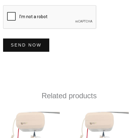
e
*
SEND NOW
Related products