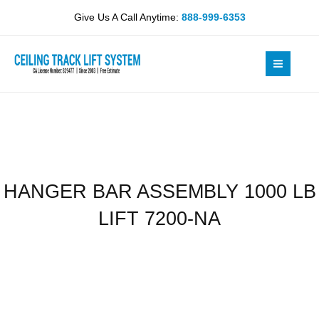
Skip
1000
Give Us A Call Anytime:
888-999-6353
to
LB
content
LIFT
7200-
NA
quantity
HANGER BAR ASSEMBLY 1000 LB
LIFT 7200-NA