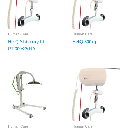
Human Care
Human Care
HeliQ Stationary Lift
HeliQ 300kg
PT 300KG NA
Human Care
Human Care