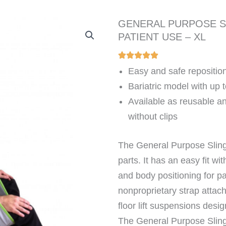
GENERAL PURPOSE S
PATIENT USE – XL
Easy and safe reposition
Bariatric model with up 
Available as reusable an
without clips
The General Purpose Sling
parts. It has an easy fit wit
and body positioning for p
nonproprietary strap attach
floor lift suspensions desig
The General Purpose Sling