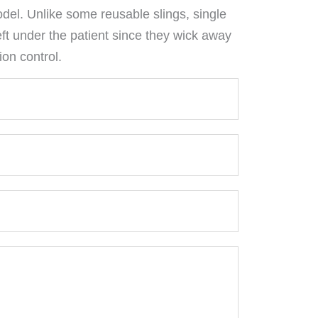
el. Unlike some reusable slings, single
eft under the patient since they wick away
ion control.