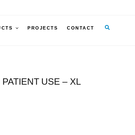
SLING
WITH
LOOPS,
Search
UCTS
PROJECTS
CONTACT
SINGLE
PATIENT
USE
-
XL
quantity
PATIENT USE – XL