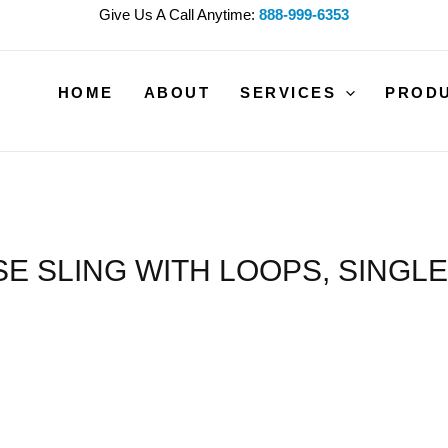
Give Us A Call Anytime:
888-999-6353
HOME
ABOUT
SERVICES
PROD
 SLING WITH LOOPS, SINGLE 