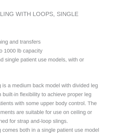
LING WITH LOOPS, SINGLE
ing and transfers
to 1000 lb capacity
d single patient use models, with or
 is a medium back model with divided leg
h built-in flexibility to achieve proper leg
atients with some upper body control. The
ments are suitable for use on ceiling or
ned for strap and-loop slings.
 comes both in a single patient use model