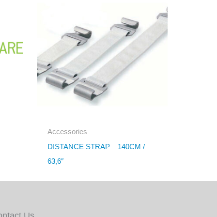
Accessories
DISTANCE STRAP – 140CM /
63,6″
ontact Us