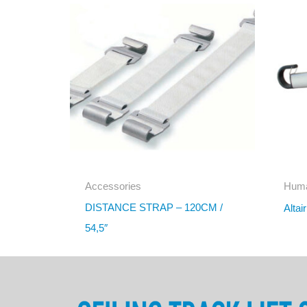
Accessories
Huma
DISTANCE STRAP – 120CM /
Altai
54,5″