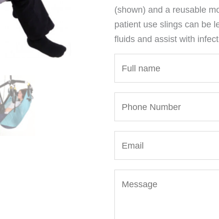
(shown) and a reusable mod
patient use slings can be l
fluids and assist with infect
N
a
m
P
e
h
*
o
E
n
m
e
a
N
M
i
u
e
l
m
s
*
b