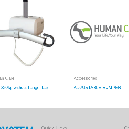
n Care
Accessories
r 220kg without hanger bar
ADJUSTABLE BUMPER
Quick Links
C