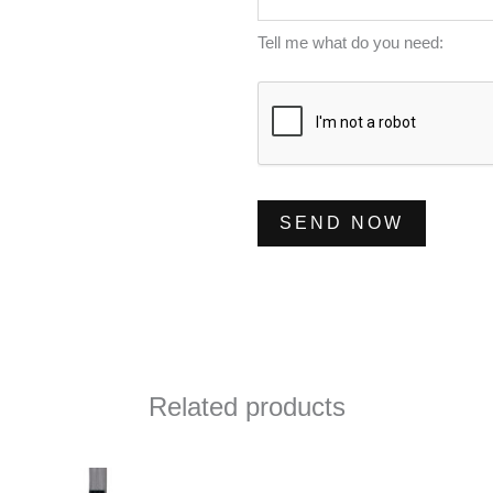
s
e
a
Tell me what do you need:
r
g
*
e
*
SEND NOW
Related products