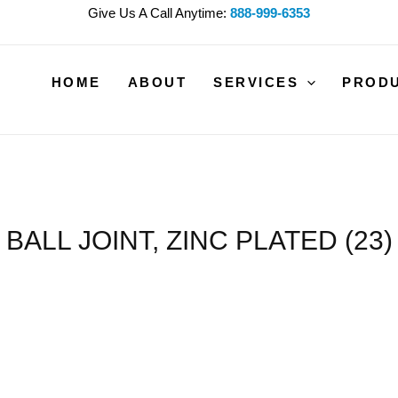
Give Us A Call Anytime:
888-999-6353
HOME
ABOUT
SERVICES
PROD
BALL JOINT, ZINC PLATED (23)