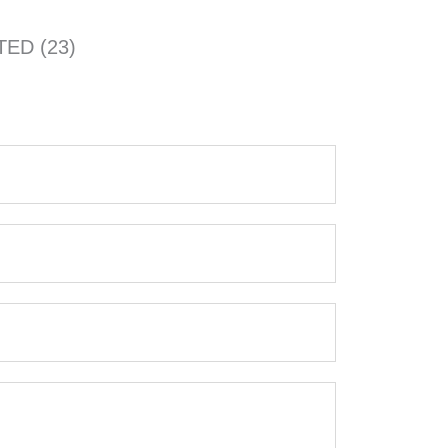
TED (23)