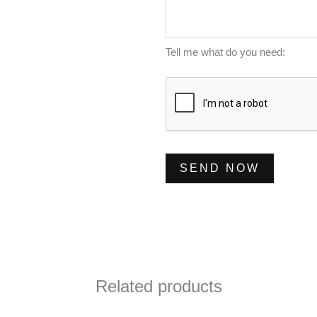
m
s
*
b
s
e
a
Tell me what do you need:
r
g
*
e
*
SEND NOW
Related products