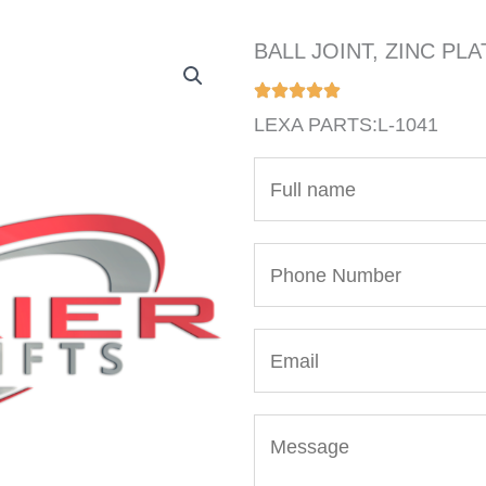
BALL JOINT, ZINC PLA
LEXA PARTS:L-1041
N
a
m
P
e
h
*
o
E
n
m
e
a
N
M
i
u
e
l