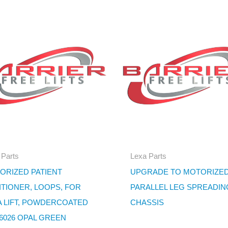
 Parts
Lexa Parts
ORIZED PATIENT
UPGRADE TO MOTORIZE
ITIONER, LOOPS, FOR
PARALLEL LEG SPREADIN
A LIFT, POWDERCOATED
CHASSIS
 6026 OPAL GREEN