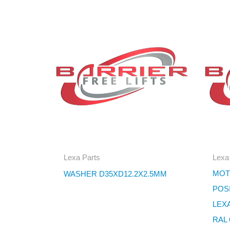
Lexa Parts
Lexa
MOT
WASHER D35XD12.2X2.5MM
POS
LEX
RAL