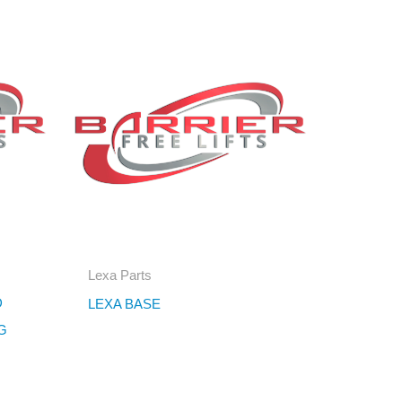
Lexa Parts
D
LEXA BASE
G