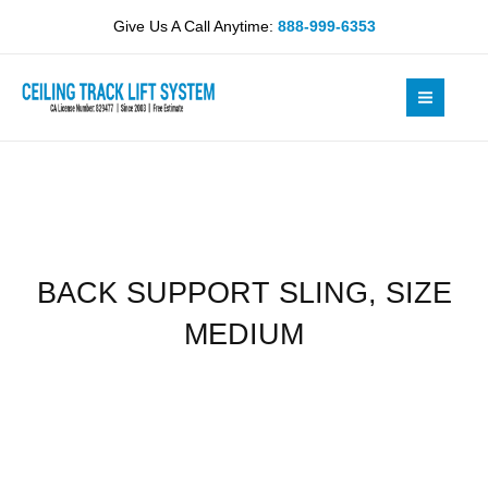
Skip
SIZE
Give Us A Call Anytime:
888-999-6353
to
MEDIUM
content
quantity
BACK SUPPORT SLING, SIZE
MEDIUM