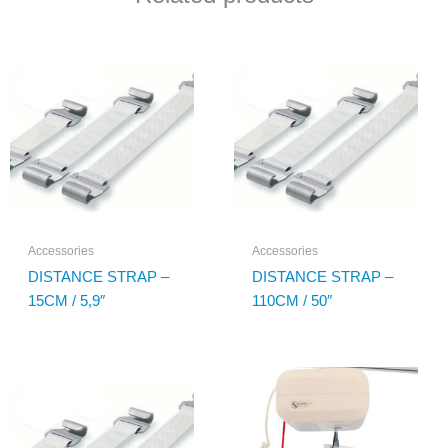
Accessories
Accessories
DISTANCE STRAP –
DISTANCE STRAP –
15CM / 5,9″
110CM / 50″