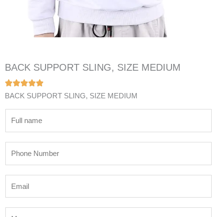
BACK SUPPORT SLING, SIZE MEDIUM
BACK SUPPORT SLING, SIZE MEDIUM
N
a
m
P
e
h
*
o
E
n
m
e
a
N
M
i
u