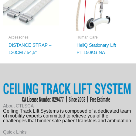
Accessories
Human Care
DISTANCE STRAP –
HeliQ Stationary Lift
120CM / 54,5″
PT 150KG NA
About CTLSCA
Ceiling Track Lift Systems is composed of a dedicated team
of mobility experts committed to relieve you of the
challenges that hinder safe patient transfers and ambulation.
Quick Links