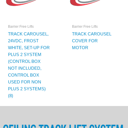
Barrier Free Lifts
Barrier Free Lifts
TRACK CAROUSEL,
TRACK CAROUSEL
24VDC, FROST
COVER FOR
WHITE, SET-UP FOR
MOTOR
PLUS 2 SYSTEM
(CONTROL BOX
NOT INCLUDED,
CONTROL BOX
USED FOR NON
PLUS 2 SYSTEMS)
(8)