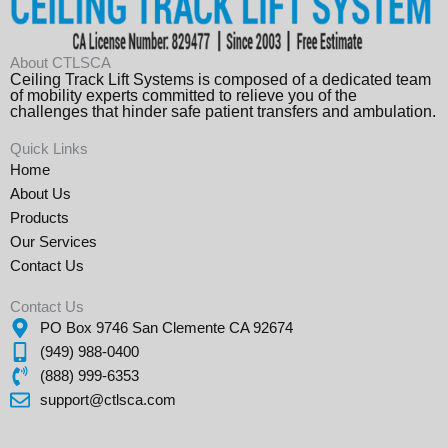
About CTLSCA
Ceiling Track Lift Systems is composed of a dedicated team
of mobility experts committed to relieve you of the
challenges that hinder safe patient transfers and ambulation.
Quick Links
Home
About Us
Products
Our Services
Contact Us
Contact Us
PO Box 9746 San Clemente CA 92674
(949) 988-0400
(888) 999-6353
support@ctlsca.com