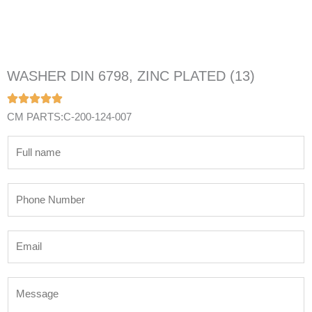
WASHER DIN 6798, ZINC PLATED (13)
CM PARTS:C-200-124-007
N
a
m
P
e
h
*
o
E
n
m
e
a
N
M
i
u
e
l
m