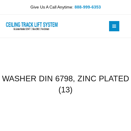
Skip
ZINC
Give Us A Call Anytime:
888-999-6353
to
PLATED
content
(13)
quantity
WASHER DIN 6798, ZINC PLATED
(13)