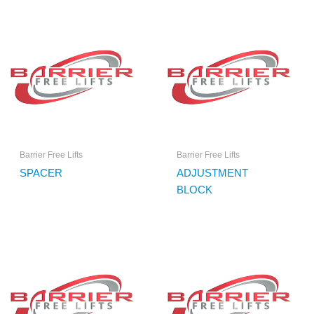
Barrier Free Lifts
Barrier Free Lifts
SPACER
ADJUSTMENT
BLOCK