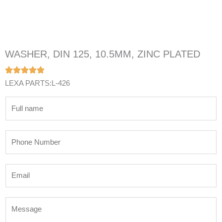
WASHER, DIN 125, 10.5MM, ZINC PLATED
LEXA PARTS:L-426
N
a
m
P
e
h
*
o
E
n
m
e
a
N
M
i
u
e
l
m