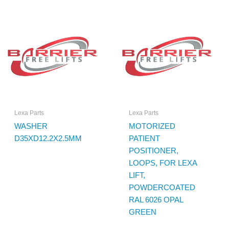
Lexa Parts
Lexa Parts
WASHER
MOTORIZED
D35XD12.2X2.5MM
PATIENT
POSITIONER,
LOOPS, FOR LEXA
LIFT,
POWDERCOATED
RAL 6026 OPAL
GREEN