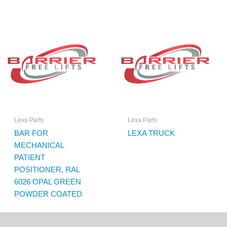
Lexa Parts
Lexa Parts
BAR FOR
LEXA TRUCK
MECHANICAL
PATIENT
POSITIONER, RAL
6026 OPAL GREEN
POWDER COATED