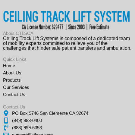
About CTLSCA
Ceiling Track Lift Systems is composed of a dedicated team
of mobility experts committed to relieve you of the
challenges that hinder safe patient transfers and ambulation.
Quick Links
Home
About Us
Products
Our Services
Contact Us
Contact Us
PO Box 9746 San Clemente CA 92674
(949) 988-0400
(888) 999-6353