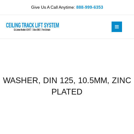
Skip
10.5MM,
Give Us A Call Anytime:
888-999-6353
to
ZINC
content
PLATED
quantity
WASHER, DIN 125, 10.5MM, ZINC
PLATED