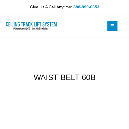
Skip
quantity
Give Us A Call Anytime:
888-999-6353
to
content
WAIST BELT 60B