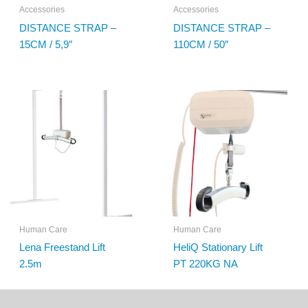
Accessories
Accessories
DISTANCE STRAP –
DISTANCE STRAP –
15CM / 5,9″
110CM / 50″
Human Care
Human Care
Lena Freestand Lift
HeliQ Stationary Lift
2.5m
PT 220KG NA