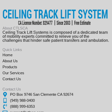
About CTLSCA
Ceiling Track Lift Systems is composed of a dedicated team
of mobility experts committed to relieve you of the
challenges that hinder safe patient transfers and ambulation.
Quick Links
Home
About Us
Products
Our Services
Contact Us
Contact Us
PO Box 9746 San Clemente CA 92674
(949) 988-0400
(888) 999-6353