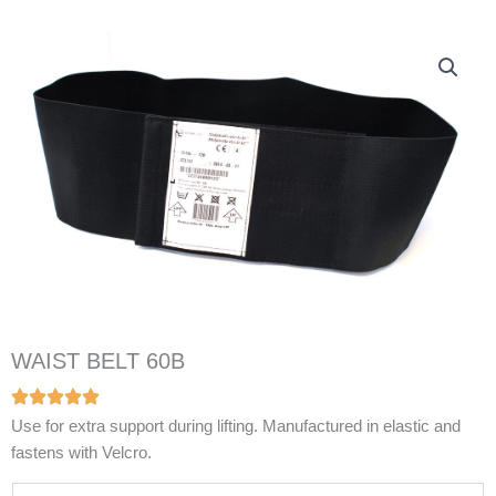
WAIST BELT 60B
Use for extra support during lifting. Manufactured in elastic and
fastens with Velcro.
N