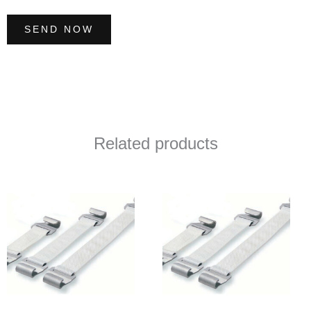
SEND NOW
Related products