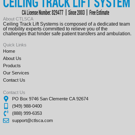
About CTLSCA
Ceiling Track Lift Systems is composed of a dedicated team
of mobility experts committed to relieve you of the
challenges that hinder safe patient transfers and ambulation.
Quick Links
Home
About Us
Products
Our Services
Contact Us
Contact Us
PO Box 9746 San Clemente CA 92674
(949) 988-0400
(888) 999-6353
support@ctlsca.com