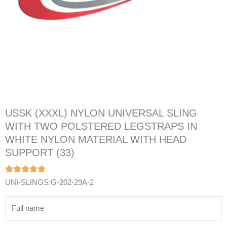
USSK (XXXL) NYLON UNIVERSAL SLING
WITH TWO POLSTERED LEGSTRAPS IN
WHITE NYLON MATERIAL WITH HEAD
SUPPORT (33)
UNI-SLINGS:G-202-29A-2
N
a
m