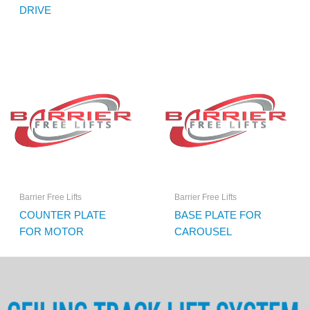
DRIVE
Barrier Free Lifts
Barrier Free Lifts
COUNTER PLATE
BASE PLATE FOR
FOR MOTOR
CAROUSEL