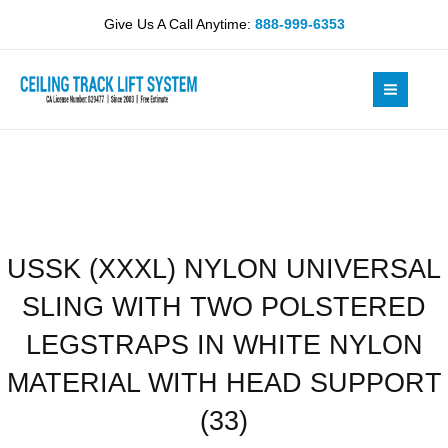
Skip
UNIVERSAL
Give Us A Call Anytime:
888-999-6353
to
SLING
content
WITH
TWO
POLSTERED
LEGSTRAPS
IN
WHITE
NYLON
MATERIAL
USSK (XXXL) NYLON UNIVERSAL
WITH
HEAD
SLING WITH TWO POLSTERED
SUPPORT
(33)
LEGSTRAPS IN WHITE NYLON
quantity
MATERIAL WITH HEAD SUPPORT
(33)