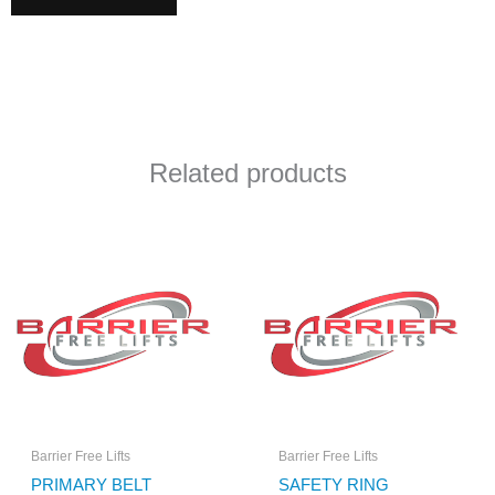
Related products
Barrier Free Lifts
Barrier Free Lifts
PRIMARY BELT
SAFETY RING