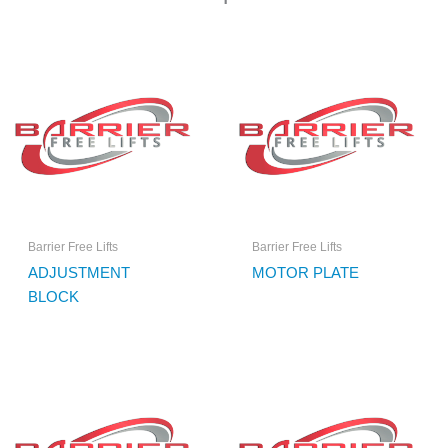
Barrier Free Lifts
Barrier Free Lifts
ADJUSTMENT
MOTOR PLATE
BLOCK