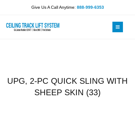
Skip
QUICK
Give Us A Call Anytime:
888-999-6353
to
SLING
content
WITH
SHEEP
SKIN
(33)
quantity
UPG, 2-PC QUICK SLING WITH
SHEEP SKIN (33)