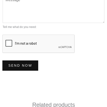
e
l
m
s
*
b
s
e
a
r
g
Tell me what do you need:
*
e
*
SEND NOW
Related products