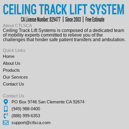
About CTLSCA
Ceiling Track Lift Systems is composed of a dedicated team
of mobility experts committed to relieve you of the
challenges that hinder safe patient transfers and ambulation.
Quick Links
Home
About Us
Products
Our Services
Contact Us
Contact Us
PO Box 9746 San Clemente CA 92674
(949) 988-0400
(888) 999-6353
support@ctlsca.com