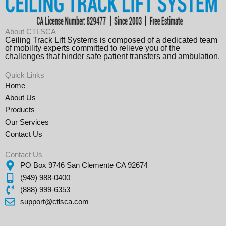
About CTLSCA
Ceiling Track Lift Systems is composed of a dedicated team
of mobility experts committed to relieve you of the
challenges that hinder safe patient transfers and ambulation.
Quick Links
Home
About Us
Products
Our Services
Contact Us
Contact Us
PO Box 9746 San Clemente CA 92674
(949) 988-0400
(888) 999-6353
support@ctlsca.com