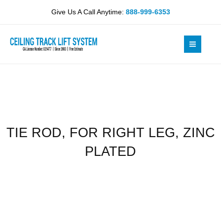
Skip
RIGHT
Give Us A Call Anytime:
888-999-6353
to
LEG,
content
ZINC
PLATED
quantity
TIE ROD, FOR RIGHT LEG, ZINC
PLATED