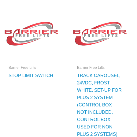
Barrier Free Lifts
Barrier Free Lifts
STOP LIMIT SWITCH
TRACK CAROUSEL,
24VDC, FROST
WHITE, SET-UP FOR
PLUS 2 SYSTEM
(CONTROL BOX
NOT INCLUDED,
CONTROL BOX
USED FOR NON
PLUS 2 SYSTEMS)