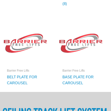
(8)
Barrier Free Lifts
Barrier Free Lifts
BELT PLATE FOR
BASE PLATE FOR
CAROUSEL
CAROUSEL