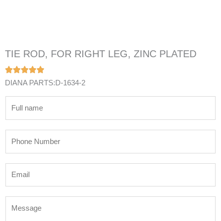
TIE ROD, FOR RIGHT LEG, ZINC PLATED
DIANA PARTS:D-1634-2
N
a
m
P
e
h
*
o
E
n
m
e
a
N
M
i
u
e
l
m