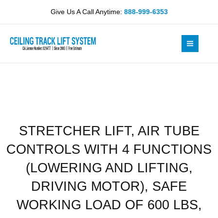
Skip
TUBE
Give Us A Call Anytime:
888-999-6353
to
CONTROLS
content
WITH
4
FUNCTIONS
(LOWERING
AND
LIFTING,
DRIVING
MOTOR),
STRETCHER LIFT, AIR TUBE
SAFE
WORKING
CONTROLS WITH 4 FUNCTIONS
LOAD
OF
(LOWERING AND LIFTING,
600
DRIVING MOTOR), SAFE
LBS,
BUILT-
WORKING LOAD OF 600 LBS,
IN