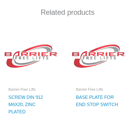
Related products
Barrier Free Lifts
Barrier Free Lifts
SCREW DIN 912
BASE PLATE FOR
M6X20, ZINC
END STOP SWITCH
PLATED