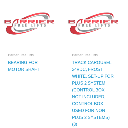
Barrier Free Lifts
Barrier Free Lifts
BEARING FOR
TRACK CAROUSEL,
MOTOR SHAFT
24VDC, FROST
WHITE, SET-UP FOR
PLUS 2 SYSTEM
(CONTROL BOX
NOT INCLUDED,
CONTROL BOX
USED FOR NON
PLUS 2 SYSTEMS)
(8)