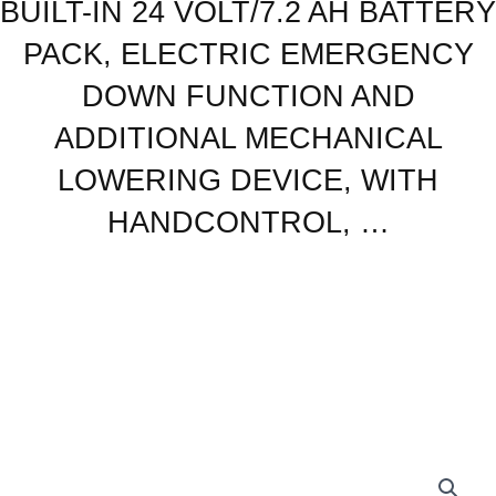
BUILT-IN 24 VOLT/7.2 AH BATTERY
24
VOLT/7.2
PACK, ELECTRIC EMERGENCY
AH
BATTERY
DOWN FUNCTION AND
PACK,
ADDITIONAL MECHANICAL
ELECTRIC
EMERGENCY
LOWERING DEVICE, WITH
DOWN
HANDCONTROL, …
FUNCTION
AND
ADDITIONAL
MECHANICAL
LOWERING
DEVICE,
WITH
HANDCONTROL,
...
quantity