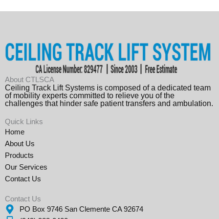
About CTLSCA
Ceiling Track Lift Systems is composed of a dedicated team
of mobility experts committed to relieve you of the
challenges that hinder safe patient transfers and ambulation.
Quick Links
Home
About Us
Products
Our Services
Contact Us
Contact Us
PO Box 9746 San Clemente CA 92674