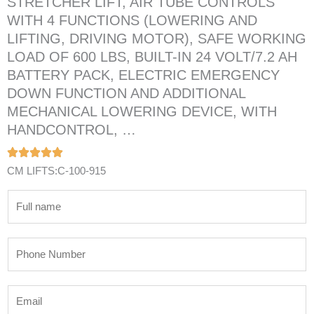
STRETCHER LIFT, AIR TUBE CONTROLS
WITH 4 FUNCTIONS (LOWERING AND
LIFTING, DRIVING MOTOR), SAFE WORKING
LOAD OF 600 LBS, BUILT-IN 24 VOLT/7.2 AH
BATTERY PACK, ELECTRIC EMERGENCY
DOWN FUNCTION AND ADDITIONAL
MECHANICAL LOWERING DEVICE, WITH
HANDCONTROL, …
CM LIFTS:C-100-915
N
a
m
P
e
h
*
o
E
n
m
e