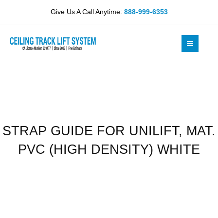
Skip
UNILIFT,
Give Us A Call Anytime:
888-999-6353
to
MAT.
content
PVC
(HIGH
DENSITY)
WHITE
quantity
STRAP GUIDE FOR UNILIFT, MAT.
PVC (HIGH DENSITY) WHITE