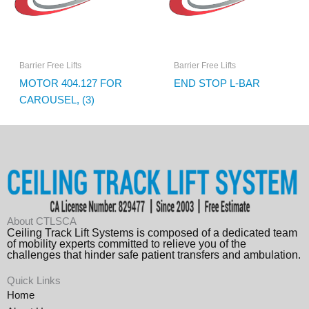
Barrier Free Lifts
Barrier Free Lifts
MOTOR 404.127 FOR
END STOP L-BAR
CAROUSEL, (3)
About CTLSCA
Ceiling Track Lift Systems is composed of a dedicated team
of mobility experts committed to relieve you of the
challenges that hinder safe patient transfers and ambulation.
Quick Links
Home