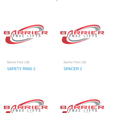
Barrier Free Lifts
Barrier Free Lifts
SAFETY RING 2
SPACER 2