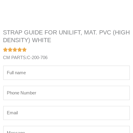
STRAP GUIDE FOR UNILIFT, MAT. PVC (HIGH
DENSITY) WHITE
CM PARTS:C-200-706
N
a
m
P
e
h
*
o
E
n
m
e
a
N
M
i
u