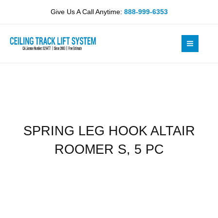
Skip
ALTAIR
Give Us A Call Anytime:
888-999-6353
to
ROOMER
content
S,
5
PC
quantity
SPRING LEG HOOK ALTAIR
ROOMER S, 5 PC