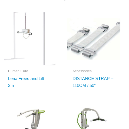
Human Care
Accessories
Lena Freestand Lift
DISTANCE STRAP –
3m
110CM / 50″