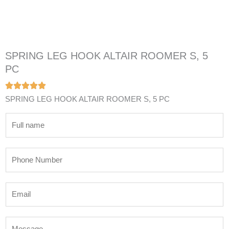
SPRING LEG HOOK ALTAIR ROOMER S, 5
PC
SPRING LEG HOOK ALTAIR ROOMER S, 5 PC
N
a
m
P
e
h
*
o
E
n
m
e
a
N
M
i
u