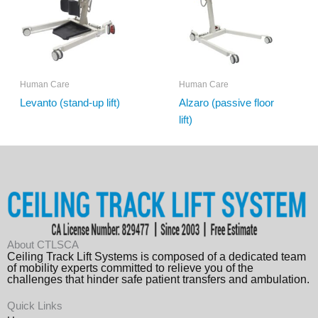
Human Care
Human Care
Levanto (stand-up lift)
Alzaro (passive floor
lift)
About CTLSCA
Ceiling Track Lift Systems is composed of a dedicated team
of mobility experts committed to relieve you of the
challenges that hinder safe patient transfers and ambulation.
Quick Links