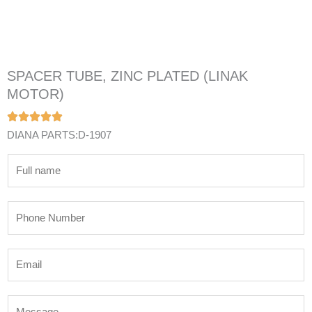
SPACER TUBE, ZINC PLATED (LINAK
MOTOR)
DIANA PARTS:D-1907
N
a
m
P
e
h
*
o
E
n
m
e
a
N
M
i
u