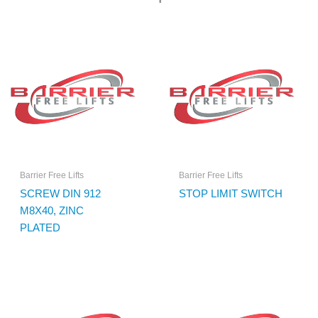
Barrier Free Lifts
Barrier Free Lifts
SCREW DIN 912
STOP LIMIT SWITCH
M8X40, ZINC
PLATED