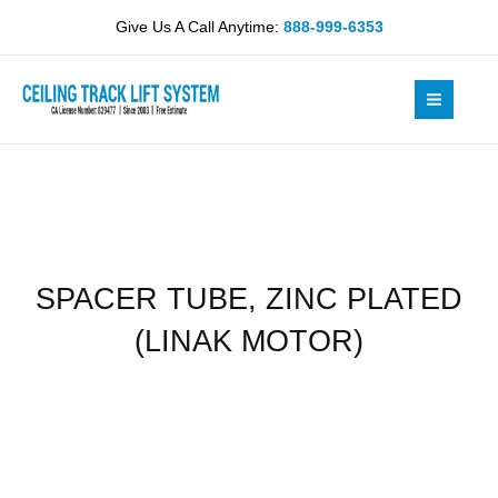
Skip
PLATED
Give Us A Call Anytime:
888-999-6353
to
(LINAK
content
MOTOR)
quantity
SPACER TUBE, ZINC PLATED
(LINAK MOTOR)