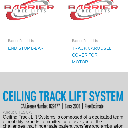
Barrier Free Lifts
Barrier Free Lifts
END STOP L-BAR
TRACK CAROUSEL
COVER FOR
MOTOR
About CTLSCA
Ceiling Track Lift Systems is composed of a dedicated team
of mobility experts committed to relieve you of the
challenges that hinder safe patient transfers and ambulation.