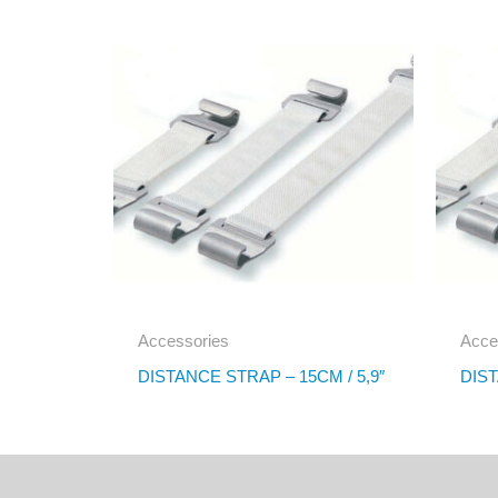
Accessories
Acce
DISTANCE STRAP – 15CM / 5,9″
DIST