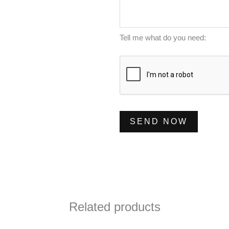
m
s
*
b
s
e
a
Tell me what do you need:
r
g
*
e
*
SEND NOW
Related products