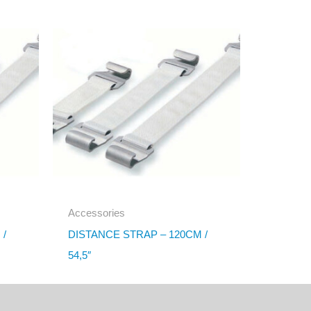
Accessories
 /
DISTANCE STRAP – 120CM /
54,5″