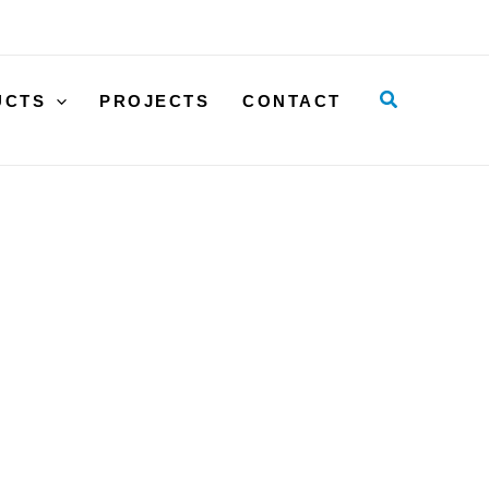
30x12
quantity
Search
UCTS
PROJECTS
CONTACT