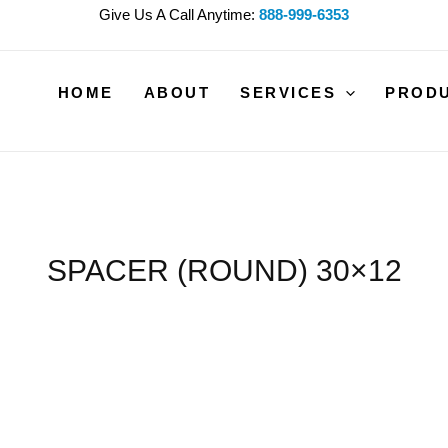
Give Us A Call Anytime:
888-999-6353
HOME
ABOUT
SERVICES
PROD
SPACER (ROUND) 30×12