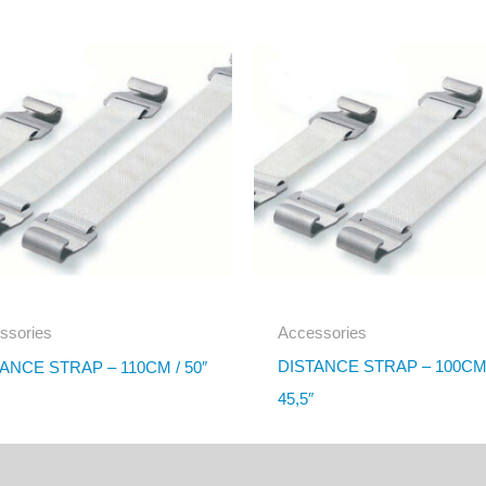
ssories
Accessories
DISTANCE STRAP – 100CM
ANCE STRAP – 110CM / 50″
45,5″