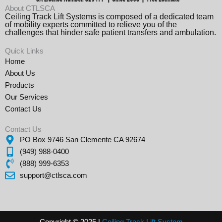
About CTLSCA
Ceiling Track Lift Systems is composed of a dedicated team
of mobility experts committed to relieve you of the
challenges that hinder safe patient transfers and ambulation.
Quick Links
Home
About Us
Products
Our Services
Contact Us
Contact Us
PO Box 9746 San Clemente CA 92674
(949) 988-0400
(888) 999-6353
support@ctlsca.com