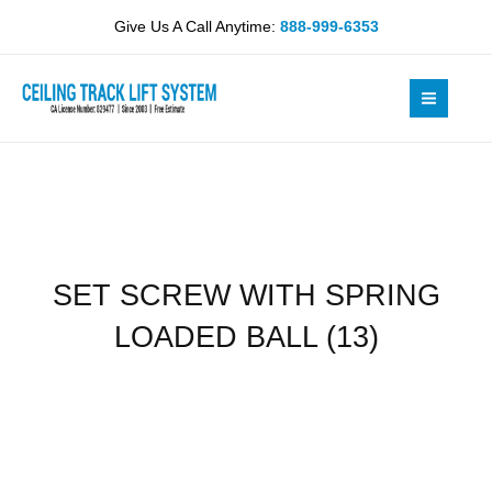
Skip
SPRING
Give Us A Call Anytime:
888-999-6353
to
LOADED
content
BALL
(13)
quantity
SET SCREW WITH SPRING
LOADED BALL (13)