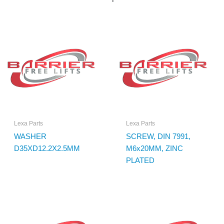
Lexa Parts
Lexa Parts
WASHER
SCREW, DIN 7991,
D35XD12.2X2.5MM
M6x20MM, ZINC
PLATED