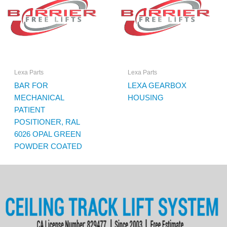
Lexa Parts
Lexa Parts
BAR FOR
LEXA GEARBOX
MECHANICAL
HOUSING
PATIENT
POSITIONER, RAL
6026 OPAL GREEN
POWDER COATED