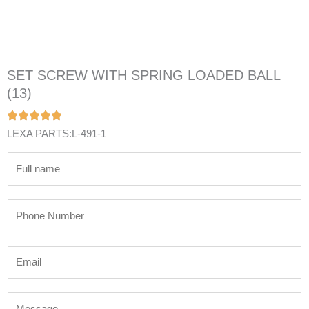
SET SCREW WITH SPRING LOADED BALL
(13)
LEXA PARTS:L-491-1
N
a
m
P
e
h
*
o
E
n
m
e
a
N
M
i
u