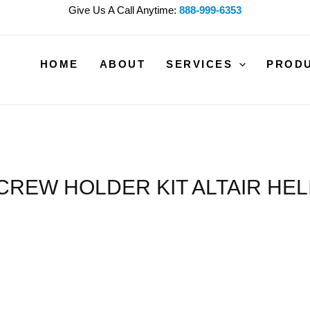
Give Us A Call Anytime:
888-999-6353
HOME
ABOUT
SERVICES
PROD
CREW HOLDER KIT ALTAIR HEL