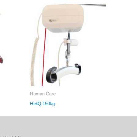
Human Care
HeliQ 150kg