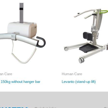
n Care
Human Care
r 150kg without hanger bar
Levanto (stand-up lift)