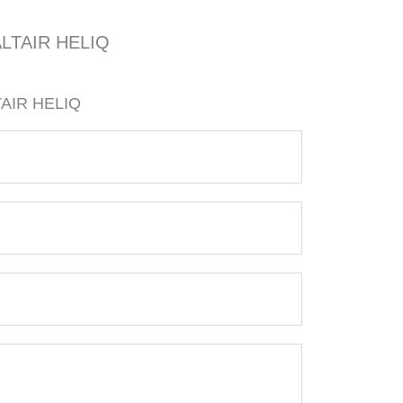
LTAIR HELIQ
AIR HELIQ