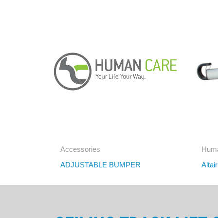
Accessories
Huma
ADJUSTABLE BUMPER
Altai