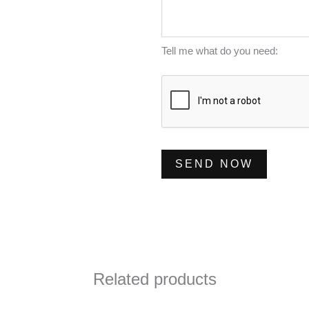
m
s
*
b
s
e
a
Tell me what do you need:
r
g
*
e
*
SEND NOW
Related products