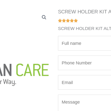
SCREW HOLDER KIT A
SCREW HOLDER KIT ALT
N
a
m
P
e
h
*
o
E
n
m
e
a
N
M
i
u
e
l