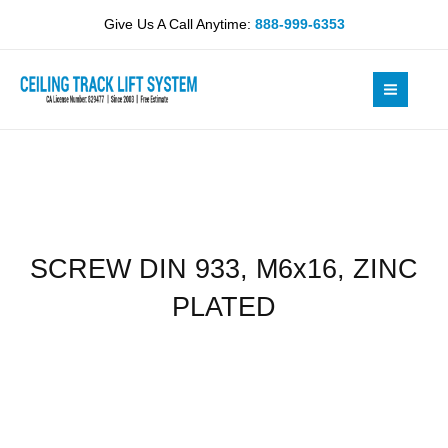
Skip
M6x16,
Give Us A Call Anytime:
888-999-6353
to
ZINC
content
PLATED
quantity
SCREW DIN 933, M6x16, ZINC
PLATED