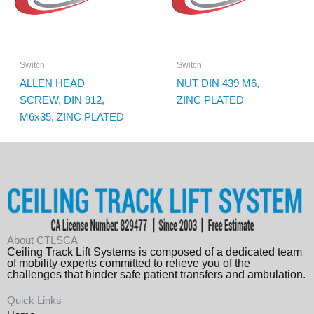
Switch
Switch
ALLEN HEAD
NUT DIN 439 M6,
SCREW, DIN 912,
ZINC PLATED
M6x35, ZINC PLATED
About CTLSCA
Ceiling Track Lift Systems is composed of a dedicated team
of mobility experts committed to relieve you of the
challenges that hinder safe patient transfers and ambulation.
Quick Links