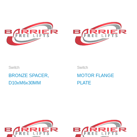
Switch
Switch
BRONZE SPACER,
MOTOR FLANGE
D10xM6x30MM
PLATE