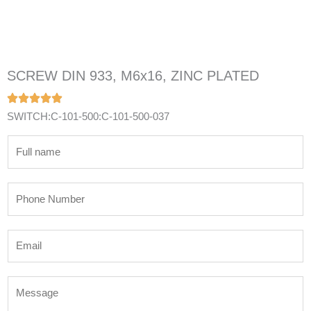
SCREW DIN 933, M6x16, ZINC PLATED
SWITCH:C-101-500:C-101-500-037
N
a
m
P
e
h
*
o
E
n
m
e
a
N
M
i
u
e
l
m