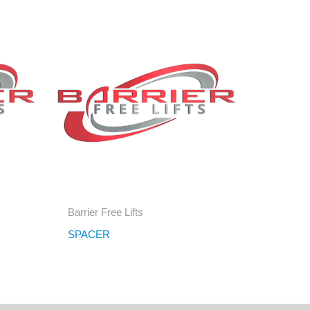
Barrier Free Lifts
R
SPACER