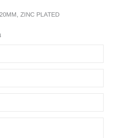
x20MM, ZINC PLATED
4