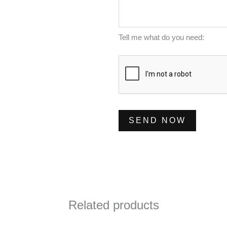
m
s
*
b
s
e
a
Tell me what do you need:
r
g
*
e
*
SEND NOW
Related products