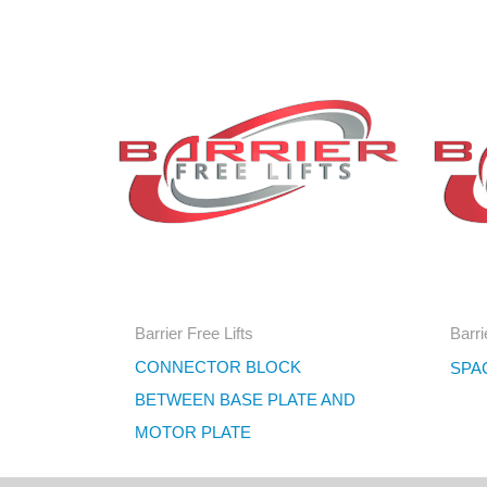
Barrier Free Lifts
Barri
CONNECTOR BLOCK
SPA
BETWEEN BASE PLATE AND
MOTOR PLATE