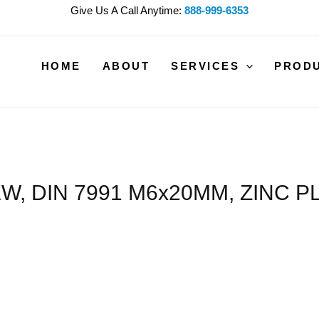
Give Us A Call Anytime:
888-999-6353
HOME
ABOUT
SERVICES
PROD
W, DIN 7991 M6x20MM, ZINC P