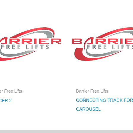
er Free Lifts
Barrier Free Lifts
CONNECTING TRACK FO
CER 2
CAROUSEL