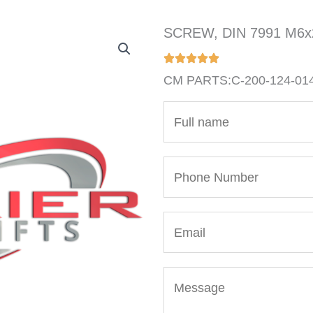
SCREW, DIN 7991 M6
CM PARTS:C-200-124-01
N
a
m
P
e
h
*
o
E
n
m
e
a
N
M
i
u
e
l