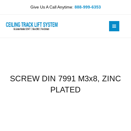
Skip
M3x8,
Give Us A Call Anytime:
888-999-6353
to
ZINC
content
PLATED
quantity
SCREW DIN 7991 M3x8, ZINC
PLATED