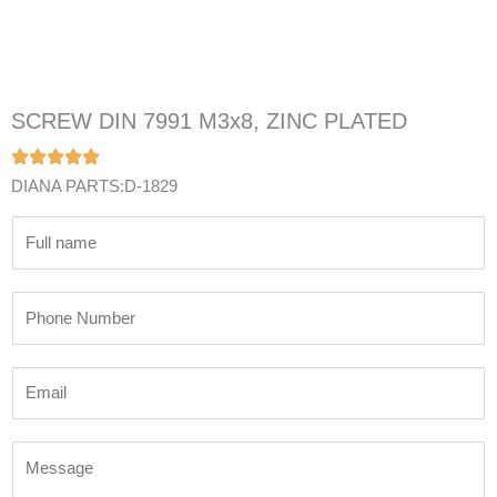
SCREW DIN 7991 M3x8, ZINC PLATED
DIANA PARTS:D-1829
N
a
m
P
e
h
*
o
E
n
m
e
a
N
M
i
u
e
l
m