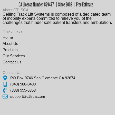
About CTLSCA
Ceiling Track Lift Systems is composed of a dedicated team
of mobility experts committed to relieve you of the
challenges that hinder safe patient transfers and ambulation.
Quick Links
Home
About Us
Products
Our Services
Contact Us
Contact Us
PO Box 9746 San Clemente CA 92674
(949) 988-0400
(888) 999-6353
support@ctlsca.com