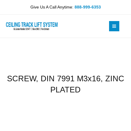
Skip
M3x16,
Give Us A Call Anytime:
888-999-6353
to
ZINC
content
PLATED
quantity
SCREW, DIN 7991 M3x16, ZINC
PLATED