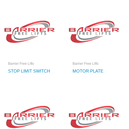
Barrier Free Lifts
Barrier Free Lifts
STOP LIMIT SWITCH
MOTOR PLATE