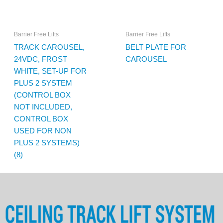
Barrier Free Lifts
Barrier Free Lifts
TRACK CAROUSEL,
BELT PLATE FOR
24VDC, FROST
CAROUSEL
WHITE, SET-UP FOR
PLUS 2 SYSTEM
(CONTROL BOX
NOT INCLUDED,
CONTROL BOX
USED FOR NON
PLUS 2 SYSTEMS)
(8)