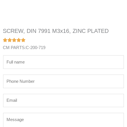
SCREW, DIN 7991 M3x16, ZINC PLATED
CM PARTS:C-200-719
N
a
m
P
e
h
*
o
E
n
m
e
a
N
M
i
u
e
l
m