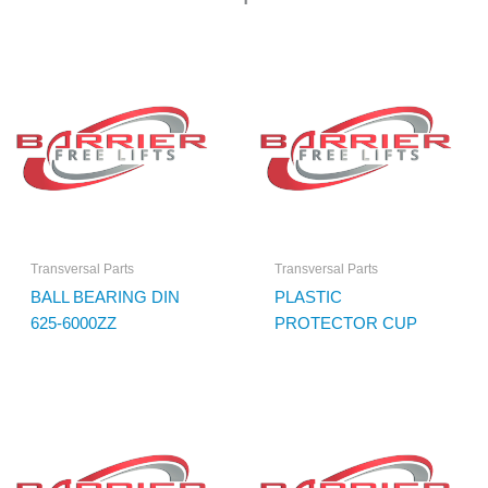
Transversal Parts
Transversal Parts
BALL BEARING DIN
PLASTIC
625-6000ZZ
PROTECTOR CUP