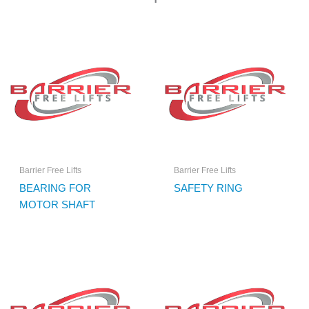
Barrier Free Lifts
Barrier Free Lifts
BEARING FOR
SAFETY RING
MOTOR SHAFT