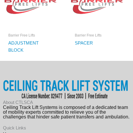
Barrier Free Lifts
Barrier Free Lifts
ADJUSTMENT
SPACER
BLOCK
About CTLSCA
Ceiling Track Lift Systems is composed of a dedicated team
of mobility experts committed to relieve you of the
challenges that hinder safe patient transfers and ambulation.
Quick Links