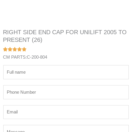
RIGHT SIDE END CAP FOR UNILIFT 2005 TO
PRESENT (26)
CM PARTS:C-200-804
N
a
m
P
e
h
*
o
E
n
m
e
a
N
M
i
u