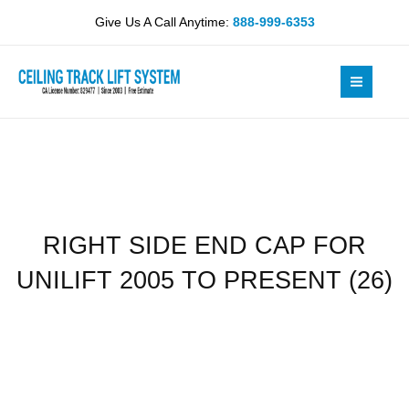
Skip
CAP
Give Us A Call Anytime:
888-999-6353
to
FOR
content
UNILIFT
2005
TO
PRESENT
(26)
quantity
RIGHT SIDE END CAP FOR
UNILIFT 2005 TO PRESENT (26)