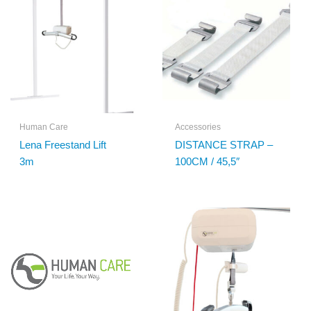
Human Care
Accessories
Lena Freestand Lift
DISTANCE STRAP –
3m
100CM / 45,5″