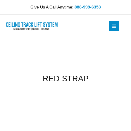
Skip
Give Us A Call Anytime:
888-999-6353
to
content
RED STRAP