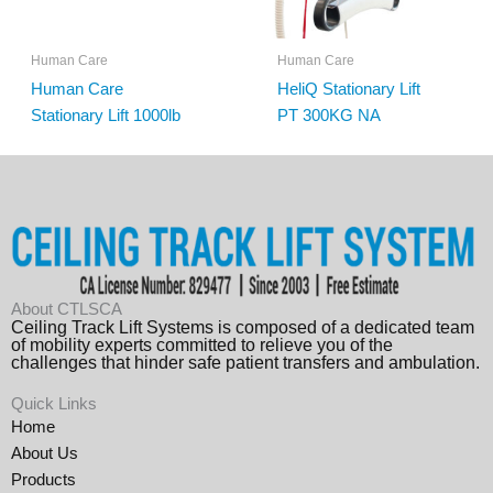
Human Care
Human Care
Human Care
HeliQ Stationary Lift
Stationary Lift 1000lb
PT 300KG NA
About CTLSCA
Ceiling Track Lift Systems is composed of a dedicated team
of mobility experts committed to relieve you of the
challenges that hinder safe patient transfers and ambulation.
Quick Links
Home
About Us
Products