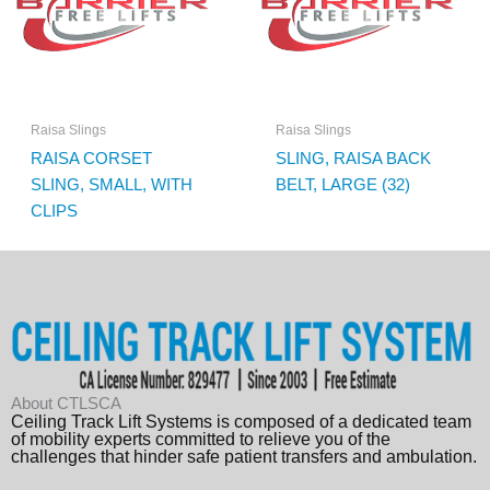
Raisa Slings
Raisa Slings
RAISA CORSET
SLING, RAISA BACK
SLING, SMALL, WITH
BELT, LARGE (32)
CLIPS
About CTLSCA
Ceiling Track Lift Systems is composed of a dedicated team
of mobility experts committed to relieve you of the
challenges that hinder safe patient transfers and ambulation.