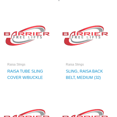
Raisa Slings
Raisa Slings
RAISA TUBE SLING
SLING, RAISA BACK
COVER W/BUCKLE
BELT, MEDIUM (32)