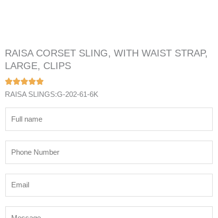
RAISA CORSET SLING, WITH WAIST STRAP,
LARGE, CLIPS
RAISA SLINGS:G-202-61-6K
N
a
m
P
e
h
*
o
E
n
m
e
a
N
M
i
u