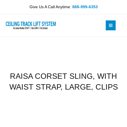
Skip
WITH
Give Us A Call Anytime:
888-999-6353
to
WAIST
content
STRAP,
LARGE,
CLIPS
quantity
RAISA CORSET SLING, WITH
WAIST STRAP, LARGE, CLIPS