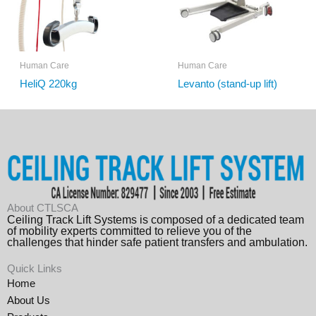
Human Care
Human Care
HeliQ 220kg
Levanto (stand-up lift)
About CTLSCA
Ceiling Track Lift Systems is composed of a dedicated team
of mobility experts committed to relieve you of the
challenges that hinder safe patient transfers and ambulation.
Quick Links
Home
About Us