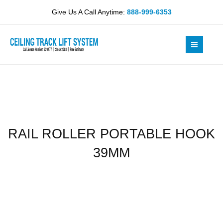
Skip
HOOK
Give Us A Call Anytime:
888-999-6353
to
39MM
content
quantity
RAIL ROLLER PORTABLE HOOK
39MM