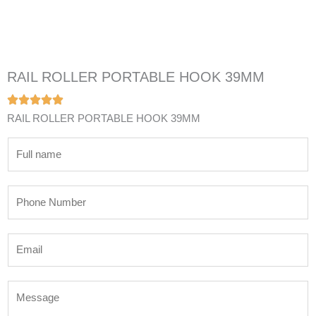
RAIL ROLLER PORTABLE HOOK 39MM
RAIL ROLLER PORTABLE HOOK 39MM
N
a
m
P
e
h
*
o
E
n
m
e
a
N
M
i
u
e
l
m