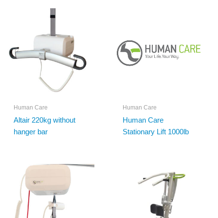
Human Care
Human Care
Altair 220kg without
Human Care
hanger bar
Stationary Lift 1000lb