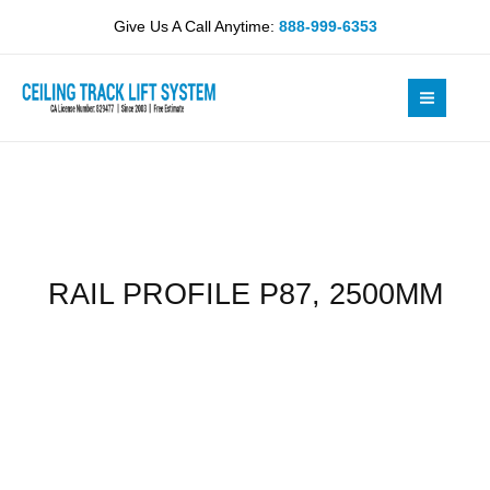
Skip
2500MM
Give Us A Call Anytime:
888-999-6353
to
quantity
content
RAIL PROFILE P87, 2500MM