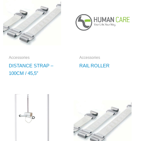
Accessories
Accessories
DISTANCE STRAP –
RAIL ROLLER
100CM / 45,5″