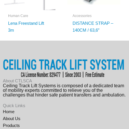
Human Care
Accessories
Lena Freestand Lift
DISTANCE STRAP –
3m
140CM / 63,6″
About CTLSCA
Ceiling Track Lift Systems is composed of a dedicated team
of mobility experts committed to relieve you of the
challenges that hinder safe patient transfers and ambulation.
Quick Links
Home
About Us
Products