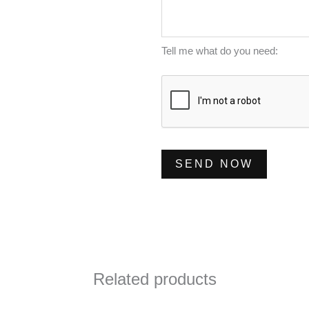
m
s
*
b
s
e
a
Tell me what do you need:
r
g
*
e
*
SEND NOW
Related products