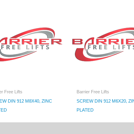
er Free Lifts
Barrier Free Lifts
W DIN 912 M8X40, ZINC
SCREW DIN 912 M6X20, ZI
TED
PLATED