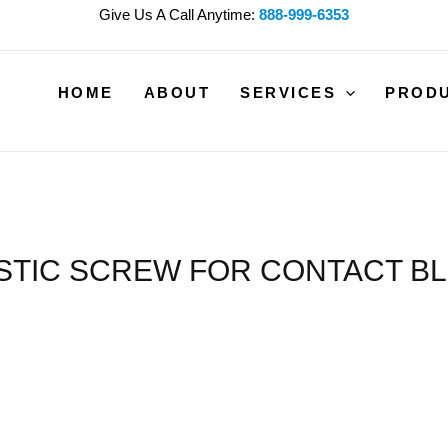
Give Us A Call Anytime:
888-999-6353
HOME
ABOUT
SERVICES
PROD
STIC SCREW FOR CONTACT B