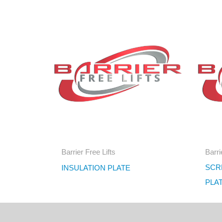
Barrier Free Lifts
Barri
SCRE
INSULATION PLATE
PLA