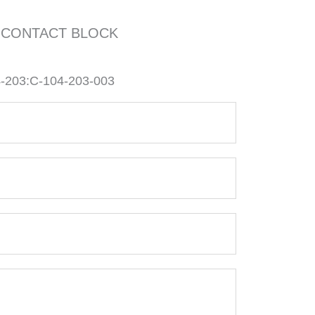
 CONTACT BLOCK
203:C-104-203-003