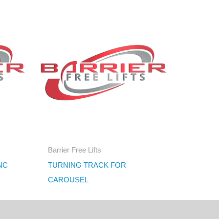
Barrier Free Lifts
NC
TURNING TRACK FOR
CAROUSEL