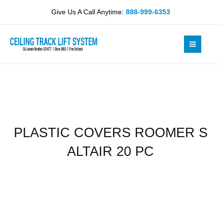
Skip
S
Give Us A Call Anytime:
888-999-6353
to
ALTAIR
content
20
PC
quantity
PLASTIC COVERS ROOMER S
ALTAIR 20 PC