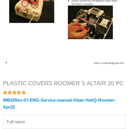
PLASTIC COVERS ROOMER S ALTAIR 20 PC
99632Rev-07-ENG-Service-manual-Altair-HeliQ-Roomer-
Apr22
N
a