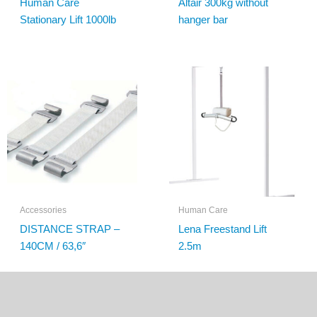
Human Care
Altair 300kg without
Stationary Lift 1000lb
hanger bar
Accessories
Human Care
DISTANCE STRAP –
Lena Freestand Lift
140CM / 63,6″
2.5m