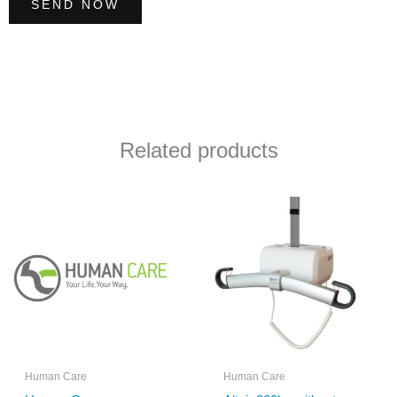
SEND NOW
Related products
Human Care
Human Care