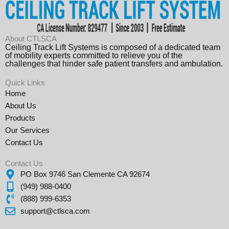
About CTLSCA
Ceiling Track Lift Systems is composed of a dedicated team
of mobility experts committed to relieve you of the
challenges that hinder safe patient transfers and ambulation.
Quick Links
Home
About Us
Products
Our Services
Contact Us
Contact Us
PO Box 9746 San Clemente CA 92674
(949) 988-0400
(888) 999-6353
support@ctlsca.com