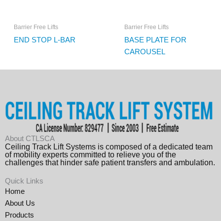
Barrier Free Lifts
Barrier Free Lifts
END STOP L-BAR
BASE PLATE FOR
CAROUSEL
About CTLSCA
Ceiling Track Lift Systems is composed of a dedicated team
of mobility experts committed to relieve you of the
challenges that hinder safe patient transfers and ambulation.
Quick Links
Home
About Us
Products