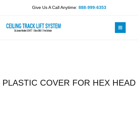
Skip
HEX
Give Us A Call Anytime:
888-999-6353
to
HEAD
content
quantity
PLASTIC COVER FOR HEX HEAD