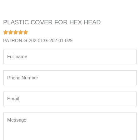
PLASTIC COVER FOR HEX HEAD
PATRON:G-202-01:G-202-01-029
N
a
m
P
e
h
*
o
E
n
m
e
a
N
M
i
u
e
l
m
s
*
b
s