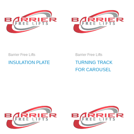
Barrier Free Lifts
Barrier Free Lifts
INSULATION PLATE
TURNING TRACK
FOR CAROUSEL