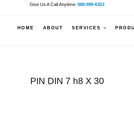
Give Us A Call Anytime:
888-999-6353
HOME
ABOUT
SERVICES
PROD
PIN DIN 7 h8 X 30