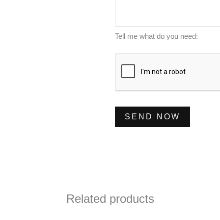
m
s
*
b
s
e
a
Tell me what do you need:
r
g
*
e
*
SEND NOW
Related products