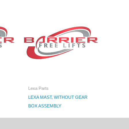
Lexa Parts
LEXA MAST, WITHOUT GEAR
BOX ASSEMBLY