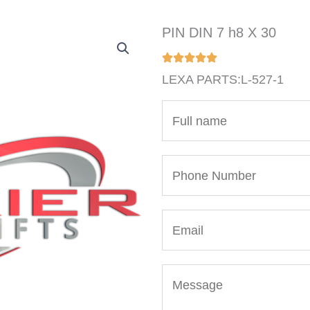
PIN DIN 7 h8 X 30
LEXA PARTS:L-527-1
N
a
m
P
e
h
*
o
E
n
m
e
a
N
M
i
u
e
l