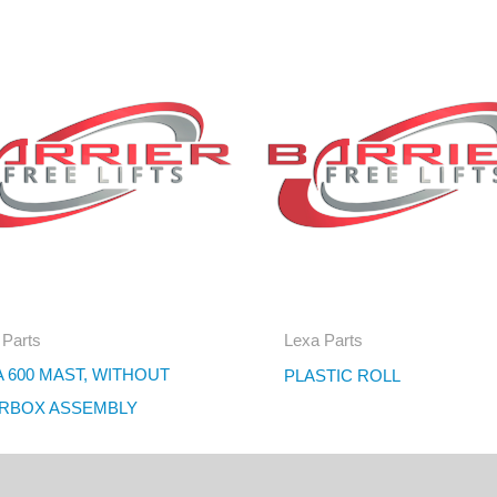
 Parts
Lexa Parts
 600 MAST, WITHOUT
PLASTIC ROLL
RBOX ASSEMBLY