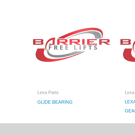
Lexa Parts
Lexa
LEXA
GLIDE BEARING
GEA