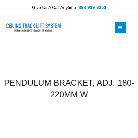
Skip
180-
Give Us A Call Anytime:
888-999-6353
to
220MM
content
W
quantity
PENDULUM BRACKET, ADJ. 180-
220MM W