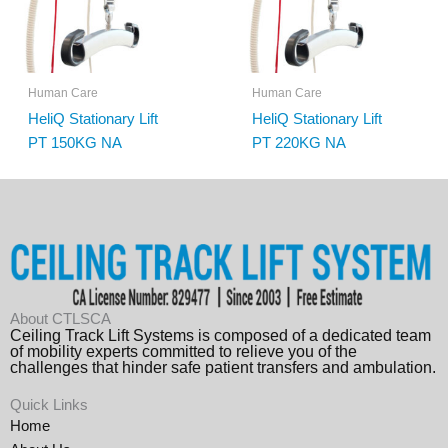
Human Care
Human Care
HeliQ Stationary Lift
HeliQ Stationary Lift
PT 150KG NA
PT 220KG NA
About CTLSCA
Ceiling Track Lift Systems is composed of a dedicated team
of mobility experts committed to relieve you of the
challenges that hinder safe patient transfers and ambulation.
Quick Links
Home