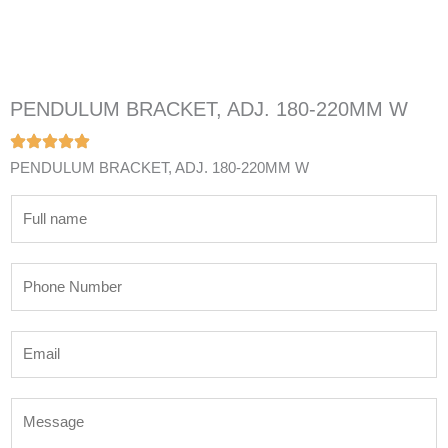
PENDULUM BRACKET, ADJ. 180-220MM W
PENDULUM BRACKET, ADJ. 180-220MM W
N
a
m
P
e
h
*
o
E
n
m
e
a
N
M
i
u
e
l
m