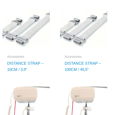
Accessories
Accessories
DISTANCE STRAP –
DISTANCE STRAP –
10CM / 3,9″
100CM / 45,5″