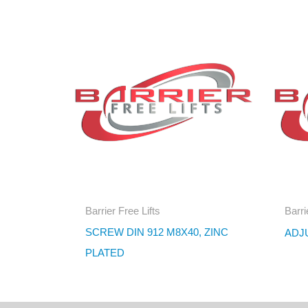
Barrier Free Lifts
Barri
SCREW DIN 912 M8X40, ZINC
ADJ
PLATED