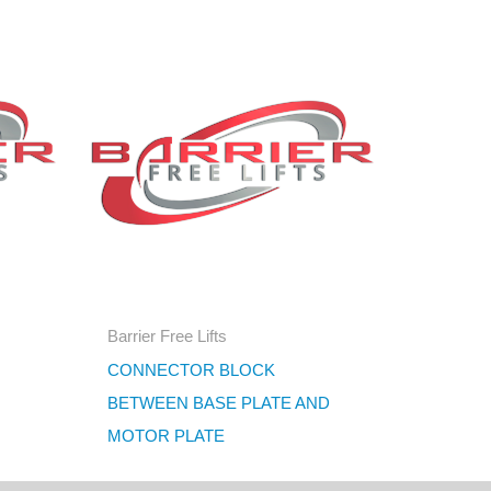
Barrier Free Lifts
CONNECTOR BLOCK
BETWEEN BASE PLATE AND
MOTOR PLATE