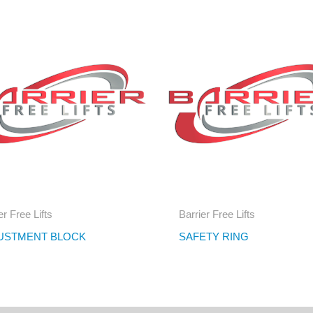
er Free Lifts
Barrier Free Lifts
USTMENT BLOCK
SAFETY RING