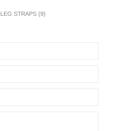
LEG STRAPS (9)