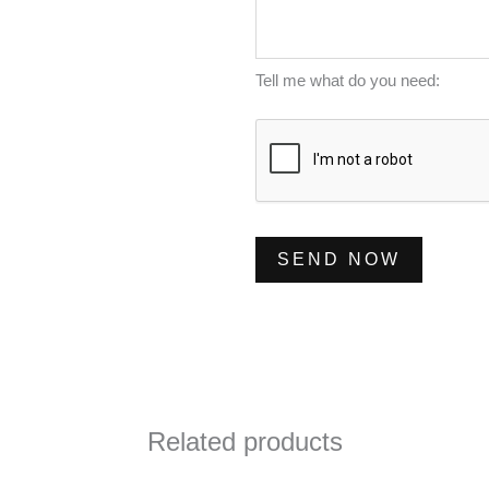
m
s
*
b
s
e
a
Tell me what do you need:
r
g
*
e
*
SEND NOW
Related products