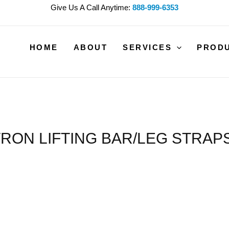
Give Us A Call Anytime:
888-999-6353
HOME
ABOUT
SERVICES
PROD
RON LIFTING BAR/LEG STRAPS