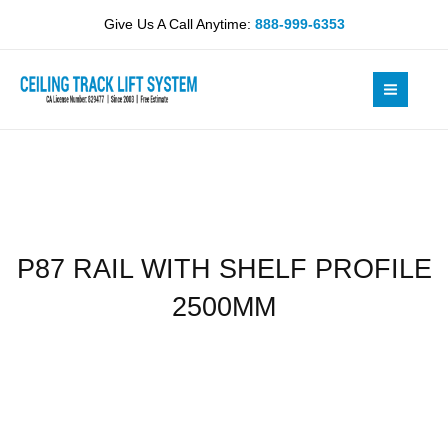
Skip
SHELF
Give Us A Call Anytime:
888-999-6353
to
PROFILE
content
2500MM
quantity
P87 RAIL WITH SHELF PROFILE
2500MM