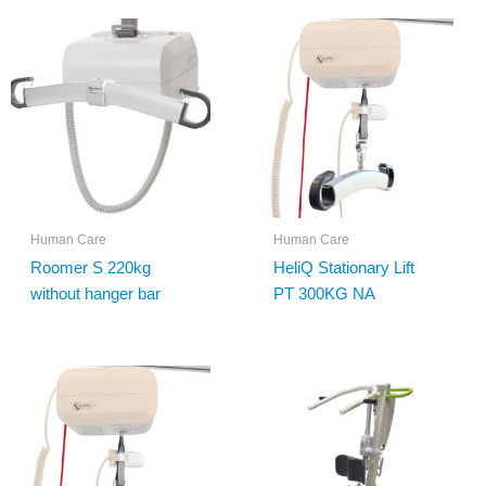
Human Care
Human Care
Roomer S 220kg
HeliQ Stationary Lift
without hanger bar
PT 300KG NA