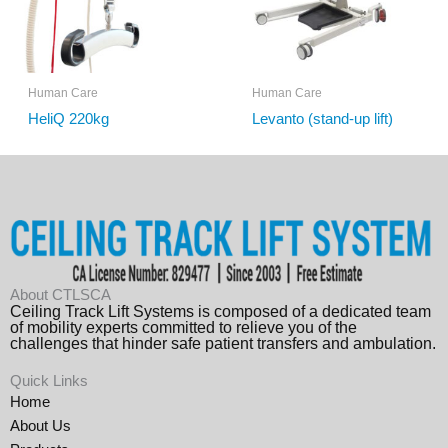
Human Care
Human Care
HeliQ 220kg
Levanto (stand-up lift)
About CTLSCA
Ceiling Track Lift Systems is composed of a dedicated team
of mobility experts committed to relieve you of the
challenges that hinder safe patient transfers and ambulation.
Quick Links
Home
About Us