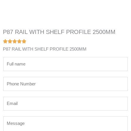
P87 RAIL WITH SHELF PROFILE 2500MM
P87 RAIL WITH SHELF PROFILE 2500MM
N
a
m
P
e
h
*
o
E
n
m
e
a
N
M
i
u
e
l
m